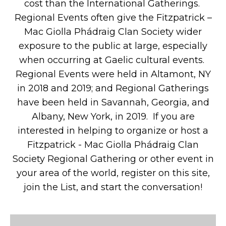
cost than the International Gatherings.
Regional Events often give the Fitzpatrick –
Mac Giolla Phádraig Clan Society wider
exposure to the public at large, especially
when occurring at Gaelic cultural events.
Regional Events were held in Altamont, NY
in 2018 and 2019; and Regional Gatherings
have been held in Savannah, Georgia, and
Albany, New York, in 2019. If you are
interested in helping to organize or host a
Fitzpatrick - Mac Giolla Phádraig Clan
Society Regional Gathering or other event in
your area of the world, register on this site,
join the List, and start the conversation!