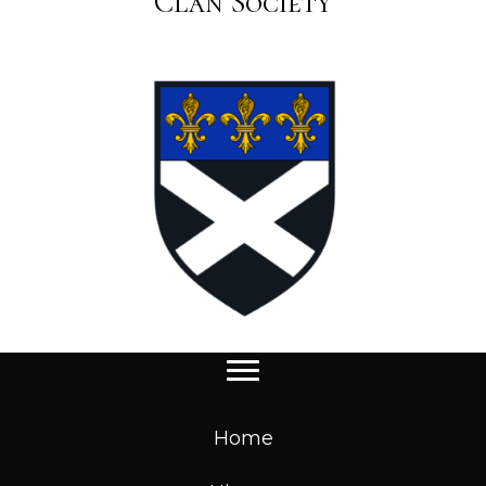
Clan Society
Home