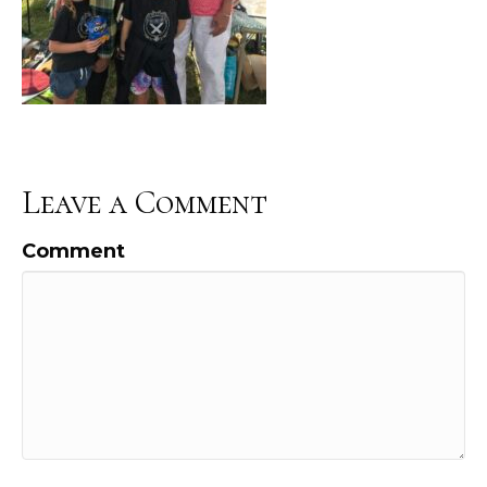
Leave a Comment
Comment