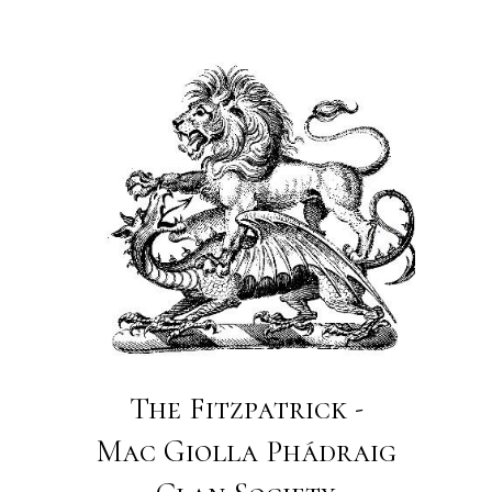
The Fitzpatrick -
Mac Giolla Phádraig