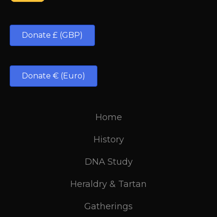
Donate £ (GBP)
Donate € (Euro)
Home
History
DNA Study
Heraldry & Tartan
Gatherings