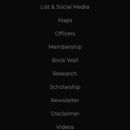
List & Social Media
Maps
Officers
Membership
Brick Wall
Research
Scholarship
Newsletter
Disclaimer
Videos