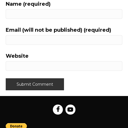
Name (required)
Email (will not be published) (required)
Website