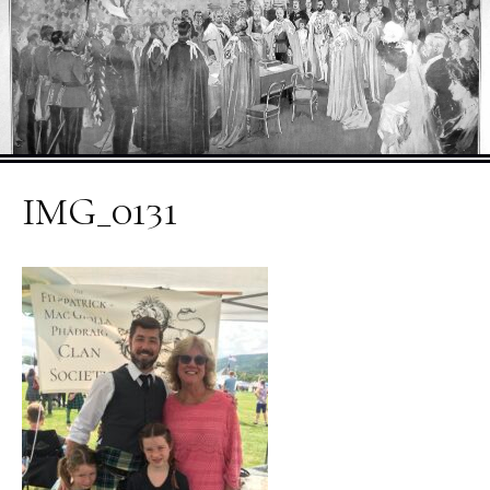
IMG_0131