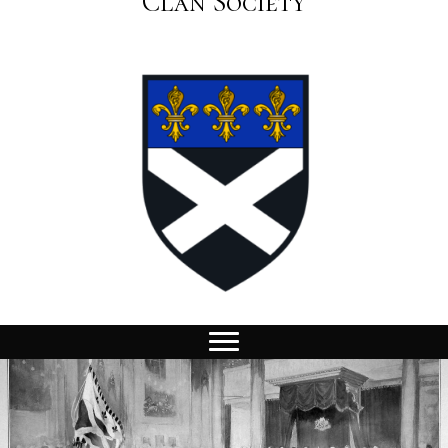
Clan Society