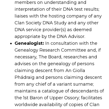
members on understanding and
interpretation of their DNA test results;
liaises with the hosting company of any
Clan Society DNA Study and any other
DNA service provider(s) as deemed
appropriate by the DNA Advisor.
Genealogist:
In consultation with the
Genealogy Research Committee and, if
necessary, The Board, researches and
advises on the genealogy of persons
claiming descent from An Giolla
Phádraig and persons claiming descent
from any chief of a variant surname;
maintains a catalogue of descendants of
the 1st Baron of Upper Ossory; facilitates
worldwide availability of copies of Clan