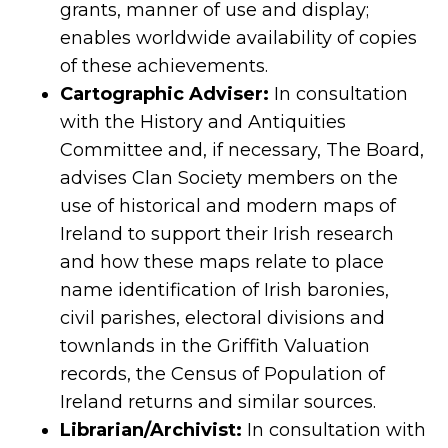
grants, manner of use and display;
enables worldwide availability of copies
of these achievements.
Cartographic Adviser:
In consultation
with the History and Antiquities
Committee and, if necessary, The Board,
advises Clan Society members on the
use of historical and modern maps of
Ireland to support their Irish research
and how these maps relate to place
name identification of Irish baronies,
civil parishes, electoral divisions and
townlands in the Griffith Valuation
records, the Census of Population of
Ireland returns and similar sources.
Librarian/Archivist:
In consultation with