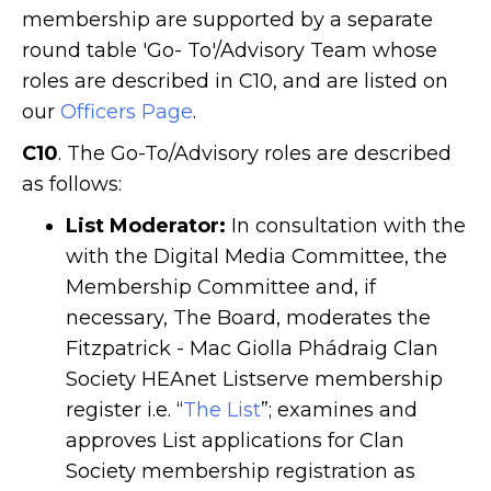
membership are supported by a separate
round table 'Go- To'/Advisory Team whose
roles are described in C10, and are listed on
our
Officers Page
.
C10
. The Go-To/Advisory roles are described
as follows:
List Moderator:
In consultation with the
with the Digital Media Committee, the
Membership Committee and, if
necessary, The Board, moderates the
Fitzpatrick - Mac Giolla Phádraig Clan
Society HEAnet Listserve membership
register i.e. “
The List
”; examines and
approves List applications for Clan
Society membership registration as