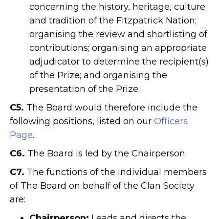
concerning the history, heritage, culture
and tradition of the Fitzpatrick Nation;
organising the review and shortlisting of
contributions; organising an appropriate
adjudicator to determine the recipient(s)
of the Prize; and organising the
presentation of the Prize.
C5.
The Board would therefore include the
following positions, listed on our
Officers
Page
.
C6.
The Board is led by the Chairperson.
C7.
The functions of the individual members
of The Board on behalf of the Clan Society
are:
Chairperson:
Leads and directs the