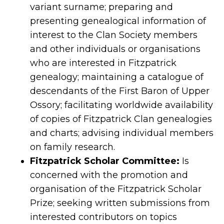
variant surname; preparing and
presenting genealogical information of
interest to the Clan Society members
and other individuals or organisations
who are interested in Fitzpatrick
genealogy; maintaining a catalogue of
descendants of the First Baron of Upper
Ossory; facilitating worldwide availability
of copies of Fitzpatrick Clan genealogies
and charts; advising individual members
on family research.
Fitzpatrick Scholar Committee:
Is
concerned with the promotion and
organisation of the Fitzpatrick Scholar
Prize; seeking written submissions from
interested contributors on topics