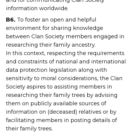
and for communicating Clan Society
information worldwide.
B6.
To foster an open and helpful
environment for sharing knowledge
between Clan Society members engaged in
researching their family ancestry.
In this context, respecting the requirements
and constraints of national and international
data protection legislation along with
sensitivity to moral considerations, the Clan
Society aspires to assisting members in
researching their family trees by advising
them on publicly available sources of
information on (deceased) relatives or by
facilitating members in posting details of
their family trees.