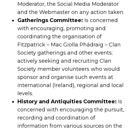
Moderator, the Social Media Moderator
and the Webmaster on any action taken.
Gatherings Committee:
Is concerned
with encouraging, promoting and
coordinating the organisation of
Fitzpatrick – Mac Giolla Phádraig – Clan
Society gatherings and other events;
actively seeking and recruiting Clan
Society member volunteers who would
sponsor and organise such events at
international (Ireland), regional and local
levels.
History and Antiquities Committee:
Is
concerned with encouraging the pursuit,
recording and coordination of
information from various sources on the