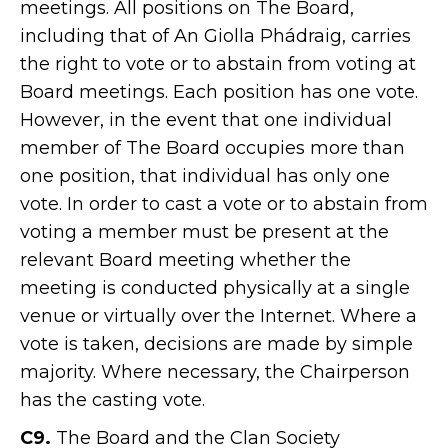
meetings. All positions on The Board,
including that of An Giolla Phádraig, carries
the right to vote or to abstain from voting at
Board meetings. Each position has one vote.
However, in the event that one individual
member of The Board occupies more than
one position, that individual has only one
vote. In order to cast a vote or to abstain from
voting a member must be present at the
relevant Board meeting whether the
meeting is conducted physically at a single
venue or virtually over the Internet. Where a
vote is taken, decisions are made by simple
majority. Where necessary, the Chairperson
has the casting vote.
C9.
The Board and the Clan Society