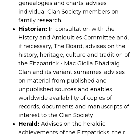
genealogies and charts; advises
individual Clan Society members on
family research.
Historian:
In consultation with the
History and Antiquities Committee and,
if necessary, The Board, advises on the
history, heritage, culture and tradition of
the Fitzpatrick - Mac Giolla Phádraig
Clan and its variant surnames; advises
on material from published and
unpublished sources and enables
worldwide availability of copies of
records, documents and manuscripts of
interest to the Clan Society.
Herald:
Advises on the heraldic
achievements of the Fitzpatricks, their