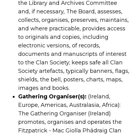
the Library and Archives Committee
and, if necessary, The Board, assesses,
collects, organises, preserves, maintains,
and where practicable, provides access
to originals and copies, including
electronic versions, of records,
documents and manuscripts of interest
to the Clan Society; keeps safe all Clan
Society artefacts, typically banners, flags,
shields, the bell, posters, charts, maps,
images and books.
Gathering Organiser(s):
(Ireland,
Europe, Americas, Australasia, Africa):
The Gathering Organiser (Ireland)
promotes, organises and operates the
Fitzpatrick - Mac Giolla Phádraig Clan