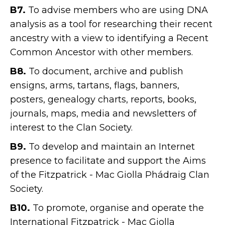
B7.
To advise members who are using DNA
analysis as a tool for researching their recent
ancestry with a view to identifying a Recent
Common Ancestor with other members.
B8.
To document, archive and publish
ensigns, arms, tartans, flags, banners,
posters, genealogy charts, reports, books,
journals, maps, media and newsletters of
interest to the Clan Society.
B9.
To develop and maintain an Internet
presence to facilitate and support the Aims
of the Fitzpatrick - Mac Giolla Phádraig Clan
Society.
B10.
To promote, organise and operate the
International Fitzpatrick - Mac Giolla