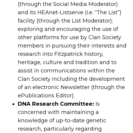
(through the Social Media Moderator)
and its HEAnet-Listserve (i.e. “The List”)
facility (through the List Moderator);
exploring and encouraging the use of
other platforms for use by Clan Society
members in pursuing their interests and
research into Fitzpatrick history,
heritage, culture and tradition and to
assist in communications within the
Clan Society including the development
of an electronic Newsletter (through the
ePublications Editor).
DNA Research Committee:
Is
concerned with maintaining a
knowledge of up-to-date genetic
research, particularly regarding