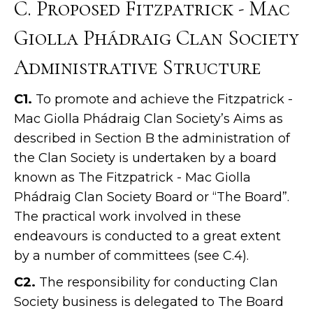
C. Proposed Fitzpatrick - Mac
Giolla Phádraig Clan Society
Administrative Structure
C1.
To promote and achieve the Fitzpatrick -
Mac Giolla Phádraig Clan Society’s Aims as
described in Section B the administration of
the Clan Society is undertaken by a board
known as The Fitzpatrick - Mac Giolla
Phádraig Clan Society Board or “The Board”.
The practical work involved in these
endeavours is conducted to a great extent
by a number of committees (see C.4).
C2.
The responsibility for conducting Clan
Society business is delegated to The Board