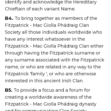
identify and acknowledge the Hereditary
Chieftain of each variant Name.
B4.
To bring together as members of the
Fitzpatrick - Mac Giolla Phádraig Clan
Society all those individuals worldwide who
have any interest whatsoever in the
Fitzpatrick - Mac Giolla Phádraig Clan either
through having the Fitzpatrick surname or
any surname associated with the Fitzpatrick
name, or who are related in any way to the
Fitzpatrick 'family ', or who are otherwise
interested in this ancient Irish Clan.
B5.
To provide a focus and a forum for
creating a worldwide awareness of the
Fitzpatrick - Mac Giolla Phádraig dynasty