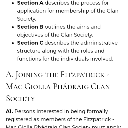
Section A
describes the process for
application for membership of the Clan
Society.
Section B
outlines the aims and
objectives of the Clan Society.
Section C
describes the administrative
structure along with the roles and
functions for the individuals involved.
A. Joining the Fitzpatrick -
Mac Giolla Phádraig Clan
Society
A1.
Persons interested in being formally
registered as members of the Fitzpatrick -
Mac Giolla Phádraig Clan Society must apply