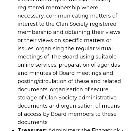
registered membership where
necessary, communicating matters of
interest to the Clan Society registered
membership and obtaining their views
or their views on specific matters or
issues; organising the regular virtual
meetings of The Board using suitable
online services; preparation of agendas
and minutes of Board meetings and
posting/circulation of these and related
documents; organisation of secure
storage of Clan Society administrative
documents and organisation of means
of access by Board members to these
documents.
Treasurer:
Administers the Fitzpatrick -