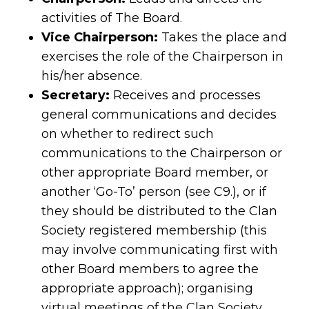
activities of The Board.
Vice Chairperson:
Takes the place and
exercises the role of the Chairperson in
his/her absence.
Secretary:
Receives and processes
general communications and decides
on whether to redirect such
communications to the Chairperson or
other appropriate Board member, or
another ‘Go-To’ person (see C9.), or if
they should be distributed to the Clan
Society registered membership (this
may involve communicating first with
other Board members to agree the
appropriate approach); organising
virtual meetings of the Clan Society