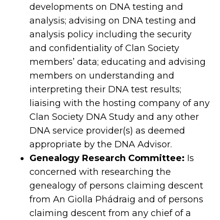
developments on DNA testing and
analysis; advising on DNA testing and
analysis policy including the security
and confidentiality of Clan Society
members’ data; educating and advising
members on understanding and
interpreting their DNA test results;
liaising with the hosting company of any
Clan Society DNA Study and any other
DNA service provider(s) as deemed
appropriate by the DNA Advisor.
Genealogy Research Committee:
Is
concerned with researching the
genealogy of persons claiming descent
from An Giolla Phádraig and of persons
claiming descent from any chief of a