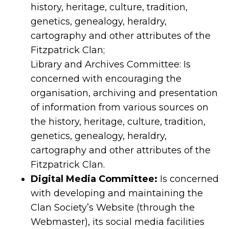
history, heritage, culture, tradition,
genetics, genealogy, heraldry,
cartography and other attributes of the
Fitzpatrick Clan;
Library and Archives Committee: Is
concerned with encouraging the
organisation, archiving and presentation
of information from various sources on
the history, heritage, culture, tradition,
genetics, genealogy, heraldry,
cartography and other attributes of the
Fitzpatrick Clan.
Digital Media Committee:
Is concerned
with developing and maintaining the
Clan Society’s Website (through the
Webmaster), its social media facilities