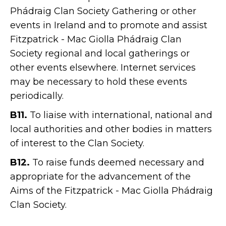
Phádraig Clan Society Gathering or other
events in Ireland and to promote and assist
Fitzpatrick - Mac Giolla Phádraig Clan
Society regional and local gatherings or
other events elsewhere. Internet services
may be necessary to hold these events
periodically.
B11.
To liaise with international, national and
local authorities and other bodies in matters
of interest to the Clan Society.
B12.
To raise funds deemed necessary and
appropriate for the advancement of the
Aims of the Fitzpatrick - Mac Giolla Phádraig
Clan Society.