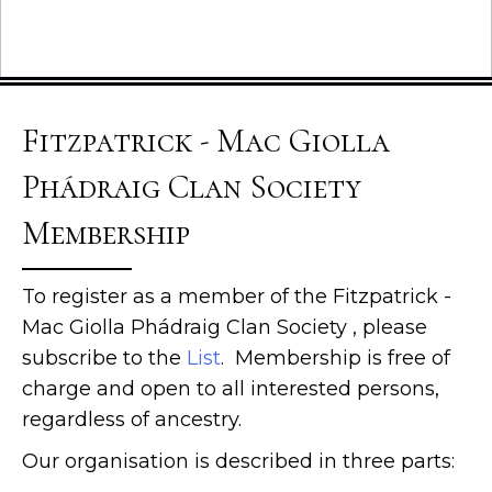
Fitzpatrick - Mac Giolla
Phádraig Clan Society
Membership
To register as a member of the Fitzpatrick -
Mac Giolla Phádraig Clan Society , please
subscribe to the
List
. Membership is free of
charge and open to all interested persons,
regardless of ancestry.
Our organisation is described in three parts: