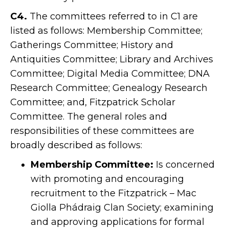
C4.
The committees referred to in C1 are
listed as follows: Membership Committee;
Gatherings Committee; History and
Antiquities Committee; Library and Archives
Committee; Digital Media Committee; DNA
Research Committee; Genealogy Research
Committee; and, Fitzpatrick Scholar
Committee. The general roles and
responsibilities of these committees are
broadly described as follows:
Membership Committee:
Is concerned
with promoting and encouraging
recruitment to the Fitzpatrick – Mac
Giolla Phádraig Clan Society; examining
and approving applications for formal