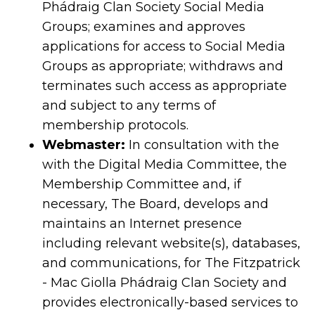
Phádraig Clan Society Social Media
Groups; examines and approves
applications for access to Social Media
Groups as appropriate; withdraws and
terminates such access as appropriate
and subject to any terms of
membership protocols.
Webmaster:
In consultation with the
with the Digital Media Committee, the
Membership Committee and, if
necessary, The Board, develops and
maintains an Internet presence
including relevant website(s), databases,
and communications, for The Fitzpatrick
- Mac Giolla Phádraig Clan Society and
provides electronically-based services to