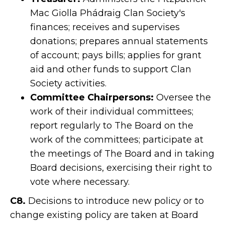
Mac Giolla Phádraig Clan Society's
finances; receives and supervises
donations; prepares annual statements
of account; pays bills; applies for grant
aid and other funds to support Clan
Society activities.
Committee Chairpersons:
Oversee the
work of their individual committees;
report regularly to The Board on the
work of the committees; participate at
the meetings of The Board and in taking
Board decisions, exercising their right to
vote where necessary.
C8.
Decisions to introduce new policy or to
change existing policy are taken at Board