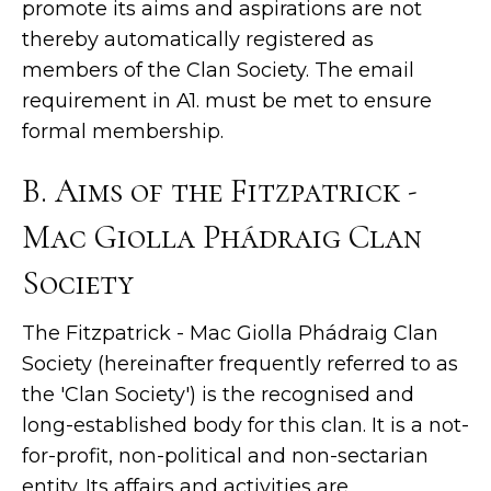
promote its aims and aspirations are not
thereby automatically registered as
members of the Clan Society. The email
requirement in A1. must be met to ensure
formal membership.
B. Aims of the Fitzpatrick -
Mac Giolla Phádraig Clan
Society
The Fitzpatrick - Mac Giolla Phádraig Clan
Society (hereinafter frequently referred to as
the 'Clan Society') is the recognised and
long-established body for this clan. It is a not-
for-profit, non-political and non-sectarian
entity. Its affairs and activities are