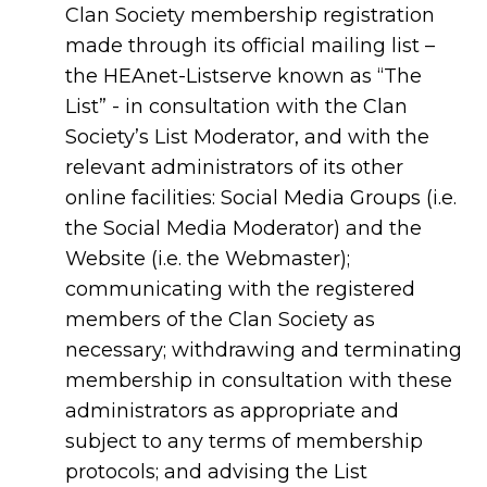
Clan Society membership registration
made through its official mailing list –
the HEAnet-Listserve known as “The
List” - in consultation with the Clan
Society’s List Moderator, and with the
relevant administrators of its other
online facilities: Social Media Groups (i.e.
the Social Media Moderator) and the
Website (i.e. the Webmaster);
communicating with the registered
members of the Clan Society as
necessary; withdrawing and terminating
membership in consultation with these
administrators as appropriate and
subject to any terms of membership
protocols; and advising the List