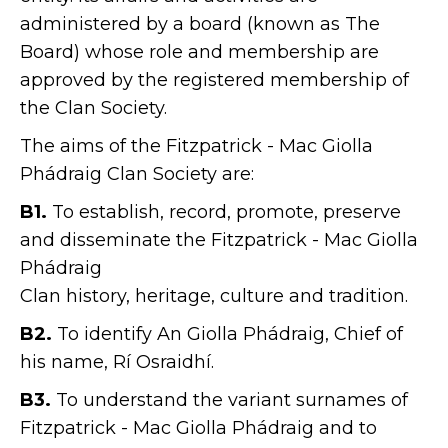
administered by a board (known as The
Board) whose role and membership are
approved by the registered membership of
the Clan Society.
The aims of the Fitzpatrick - Mac Giolla
Phádraig Clan Society are:
B1.
To establish, record, promote, preserve
and disseminate the Fitzpatrick - Mac Giolla
Phádraig
Clan history, heritage, culture and tradition.
B2.
To identify An Giolla Phádraig, Chief of
his name, Rí Osraidhí.
B3.
To understand the variant surnames of
Fitzpatrick - Mac Giolla Phádraig and to