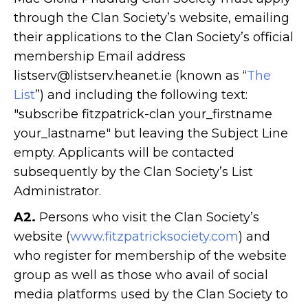
through the Clan Society’s website, emailing
their applications to the Clan Society’s official
membership Email address
listserv@listserv.heanet.ie (known as “
The
List
”) and including the following text:
"subscribe fitzpatrick-clan your_firstname
your_lastname" but leaving the Subject Line
empty. Applicants will be contacted
subsequently by the Clan Society’s List
Administrator.
A2.
Persons who visit the Clan Society’s
website (
www.fitzpatricksociety.com
) and
who register for membership of the website
group as well as those who avail of social
media platforms used by the Clan Society to