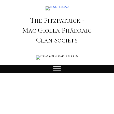
The Fitzpatrick -
Mac Giolla Phádraig
Clan Society