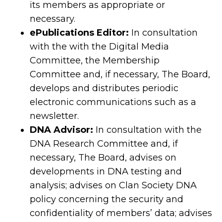
its members as appropriate or
necessary.
ePublications Editor:
In consultation
with the with the Digital Media
Committee, the Membership
Committee and, if necessary, The Board,
develops and distributes periodic
electronic communications such as a
newsletter.
DNA Advisor:
In consultation with the
DNA Research Committee and, if
necessary, The Board, advises on
developments in DNA testing and
analysis; advises on Clan Society DNA
policy concerning the security and
confidentiality of members’ data; advises