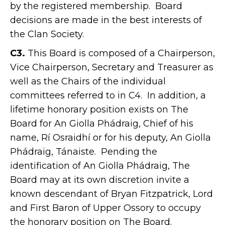
by the registered membership. Board
decisions are made in the best interests of
the Clan Society.
C3.
This Board is composed of a Chairperson,
Vice Chairperson, Secretary and Treasurer as
well as the Chairs of the individual
committees referred to in C4. In addition, a
lifetime honorary position exists on The
Board for An Giolla Phádraig, Chief of his
name, Rí Osraidhí or for his deputy, An Giolla
Phádraig, Tánaiste. Pending the
identification of An Giolla Phádraig, The
Board may at its own discretion invite a
known descendant of Bryan Fitzpatrick, Lord
and First Baron of Upper Ossory to occupy
the honorary position on The Board.