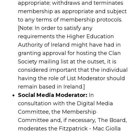
appropriate; withdraws and terminates
membership as appropriate and subject
to any terms of membership protocols.
[Note: In order to satisfy any
requirements the Higher Education
Authority of Ireland might have had in
granting approval for hosting the Clan
Society mailing list at the outset, it is
considered important that the individual
having the role of List Moderator should
remain based in Ireland.]
Social Media Moderator:
In
consultation with the Digital Media
Committee, the Membership
Committee and, if necessary, The Board,
moderates the Fitzpatrick - Mac Giolla