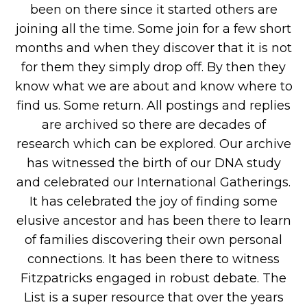
been on there since it started others are
joining all the time. Some join for a few short
months and when they discover that it is not
for them they simply drop off. By then they
know what we are about and know where to
find us. Some return. All postings and replies
are archived so there are decades of
research which can be explored. Our archive
has witnessed the birth of our DNA study
and celebrated our International Gatherings.
It has celebrated the joy of finding some
elusive ancestor and has been there to learn
of families discovering their own personal
connections. It has been there to witness
Fitzpatricks engaged in robust debate. The
List is a super resource that over the years