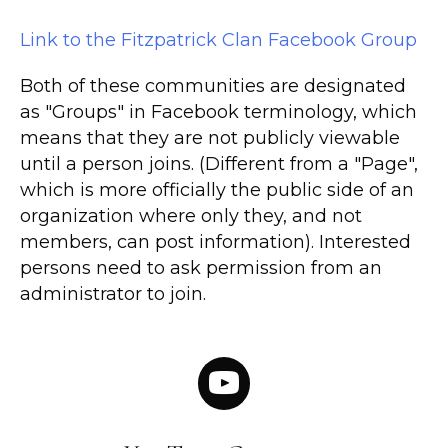
Link to the Fitzpatrick Clan Facebook Group
Both of these communities are designated
as "Groups" in Facebook terminology, which
means that they are not publicly viewable
until a person joins. (Different from a "Page",
which is more officially the public side of an
organization where only they, and not
members, can post information). Interested
persons need to ask permission from an
administrator to join.