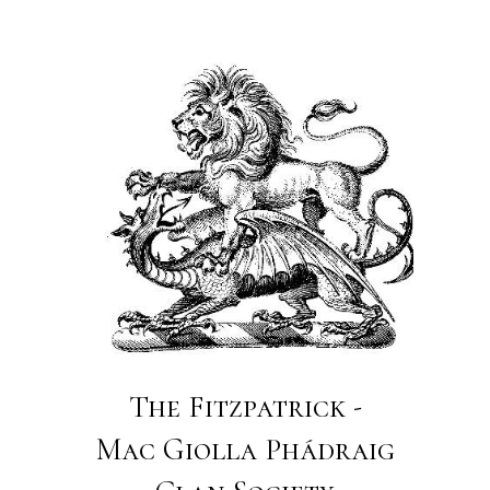
The Fitzpatrick -
Mac Giolla Phádraig