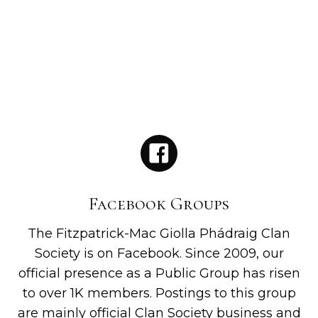
Facebook Groups
The Fitzpatrick-Mac Giolla Phádraig Clan
Society is on Facebook. Since 2009, our
official presence as a Public Group has risen
to over 1K members. Postings to this group
are mainly official Clan Society business and