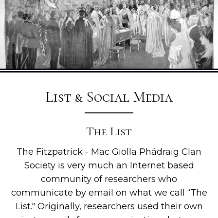
List & Social Media
The List
The Fitzpatrick - Mac Giolla Phádraig Clan
Society is very much an Internet based
community of researchers who
communicate by email on what we call “The
List." Originally, researchers used their own