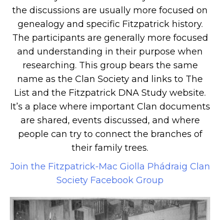
the discussions are usually more focused on
genealogy and specific Fitzpatrick history.
The participants are generally more focused
and understanding in their purpose when
researching. This group bears the same
name as the Clan Society and links to The
List and the Fitzpatrick DNA Study website.
It’s a place where important Clan documents
are shared, events discussed, and where
people can try to connect the branches of
their family trees.
Join the Fitzpatrick-Mac Giolla Phádraig Clan
Society Facebook Group