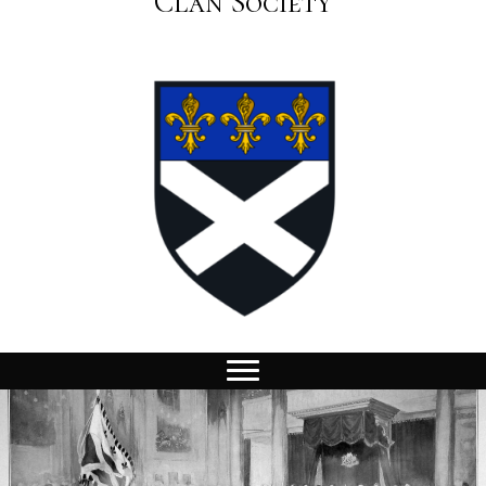
Clan Society