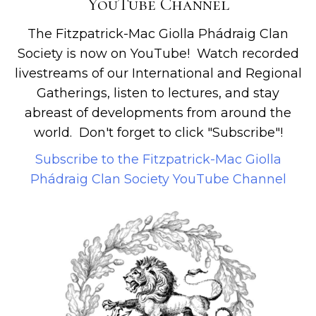
YouTube Channel
The Fitzpatrick-Mac Giolla Phádraig Clan
Society is now on YouTube! Watch recorded
livestreams of our International and Regional
Gatherings, listen to lectures, and stay
abreast of developments from around the
world. Don't forget to click "Subscribe"!
Subscribe to the Fitzpatrick-Mac Giolla
Phádraig Clan Society YouTube Channel