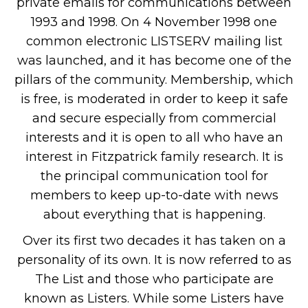
private emails for communications between
1993 and 1998. On 4 November 1998 one
common electronic LISTSERV mailing list
was launched, and it has become one of the
pillars of the community. Membership, which
is free, is moderated in order to keep it safe
and secure especially from commercial
interests and it is open to all who have an
interest in Fitzpatrick family research. It is
the principal communication tool for
members to keep up-to-date with news
about everything that is happening.
Over its first two decades it has taken on a
personality of its own. It is now referred to as
The List and those who participate are
known as Listers. While some Listers have