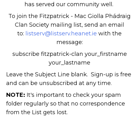
has served our community well.
To join the Fitzpatrick - Mac Giolla Phádraig
Clan Society mailing list, send an email
to:
listserv@listserv.heanet.ie
with the
message:
subscribe fitzpatrick-clan your_firstname
your_lastname
Leave the Subject Line blank. Sign-up is free
and can be unsubscribed at any time.
NOTE:
It's important to check your spam
folder regularly so that no correspondence
from the List gets lost.