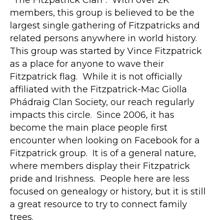
"The Fitzpatrick Clan". With over 2K
members, this group is believed to be the
largest single gathering of Fitzpatricks and
related persons anywhere in world history.
This group was started by Vince Fitzpatrick
as a place for anyone to wave their
Fitzpatrick flag. While it is not officially
affiliated with the Fitzpatrick-Mac Giolla
Phádraig Clan Society, our reach regularly
impacts this circle. Since 2006, it has
become the main place people first
encounter when looking on Facebook for a
Fitzpatrick group. It is of a general nature,
where members display their Fitzpatrick
pride and Irishness. People here are less
focused on genealogy or history, but it is still
a great resource to try to connect family
trees.