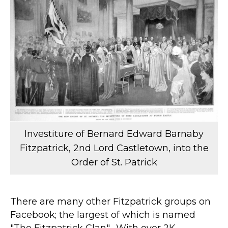
Investiture of Bernard Edward Barnaby
Fitzpatrick, 2nd Lord Castletown, into the
Order of St. Patrick
There are many other Fitzpatrick groups on
Facebook; the largest of which is named