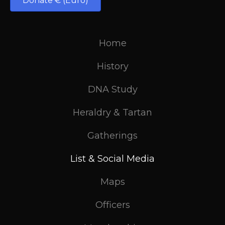
Donate € (Euro)
Home
History
DNA Study
Heraldry & Tartan
Gatherings
List & Social Media
Maps
Officers