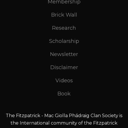
Membership
Brick Wall
Research
Scholarship
Newsletter
Disclaimer
Videos
Book
The Fitzpatrick - Mac Giolla Phádraig Clan Society is
the International community of the Fitzpatrick