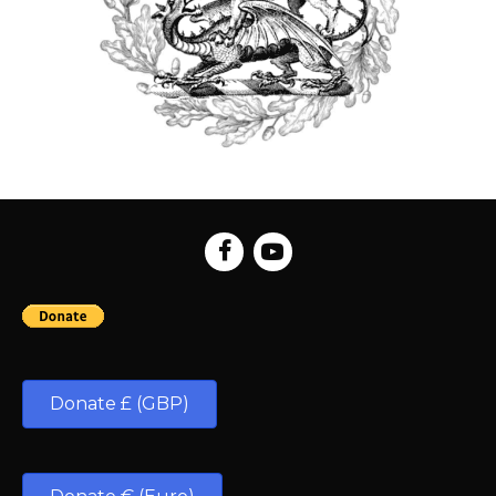
Donate £ (GBP)