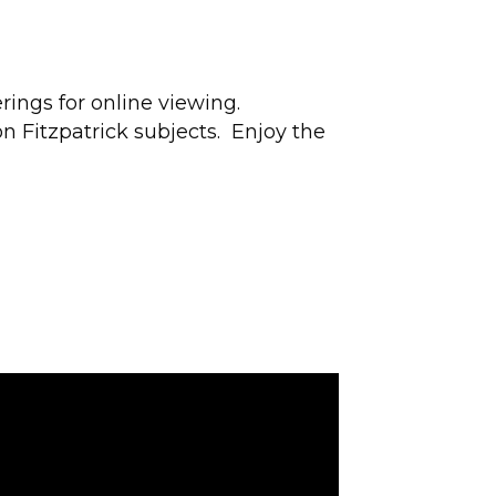
rings for online viewing.
n Fitzpatrick subjects. Enjoy the