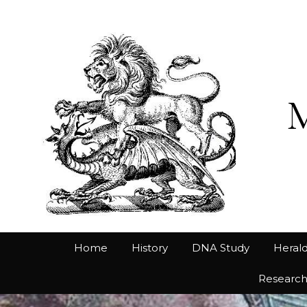
Home
History
DNA Study
Herald
Researc