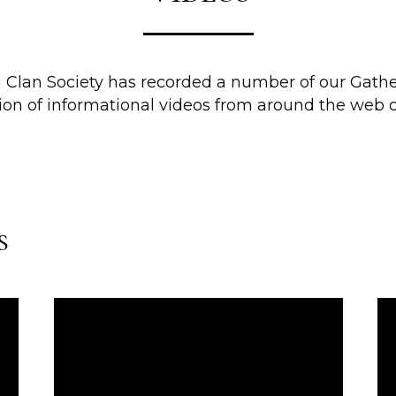
g Clan Society has recorded a number of our Gathe
tion of informational videos from around the web o
s