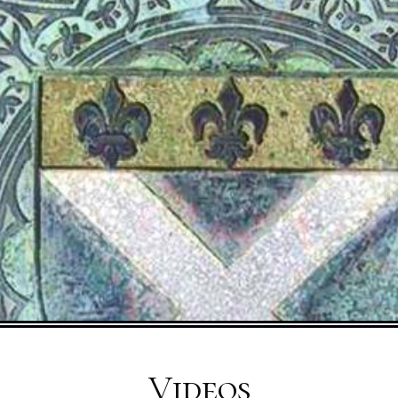
Videos