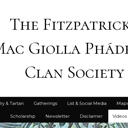
The Fitzpatrick
Mac Giolla Phád
Clan Society
ry & Tartan
Gatherings
List & Social Media
Map
h
Scholarship
Newsletter
Disclaimer
Videos