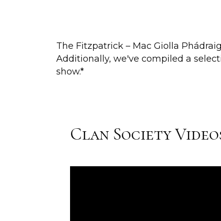
The Fitzpatrick – Mac Giolla Phádrai
Additionally, we've compiled a selec
show.*
Clan Society Video