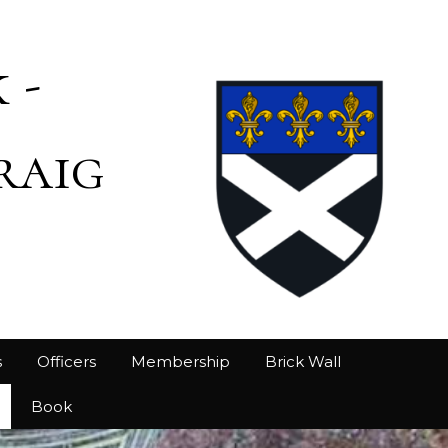
 -
raig
s
Officers
Membership
Brick Wall
Book