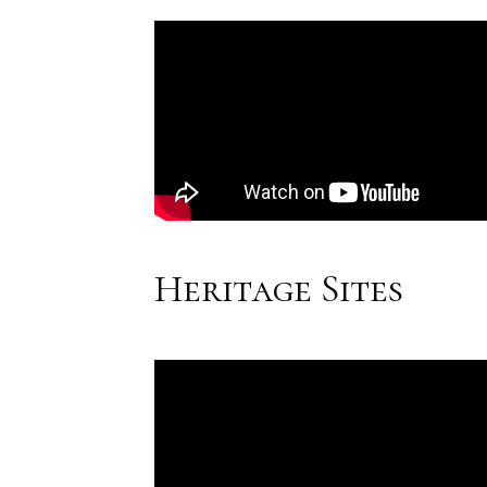
Heritage Sites