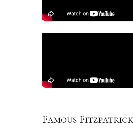
Famous Fitzpatrick