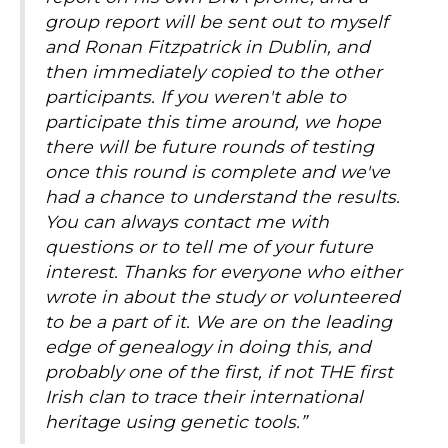
group report will be sent out to myself
and Ronan Fitzpatrick in Dublin, and
then immediately copied to the other
participants. If you weren't able to
participate this time around, we hope
there will be future rounds of testing
once this round is complete and we've
had a chance to understand the results.
You can always contact me with
questions or to tell me of your future
interest. Thanks for everyone who either
wrote in about the study or volunteered
to be a part of it. We are on the leading
edge of genealogy in doing this, and
probably one of the first, if not THE first
Irish clan to trace their international
heritage using genetic tools.”