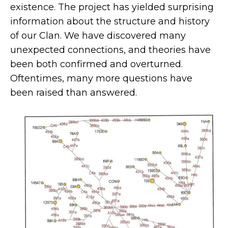
existence. The project has yielded surprising
information about the structure and history
of our Clan. We have discovered many
unexpected connections, and theories have
been both confirmed and overturned.
Oftentimes, many more questions have
been raised than answered.