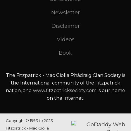
Newsletter
Disclaimer
Videos
Book
The Fitzpatrick - Mac Giolla Phádraig Clan Society is
the International community of the Fitzpatrick
nation, and
www.fitzpatricksociety.com
is our home
on the Internet.
Copyright © 1993 to 2023
Fitzpatrick - Mac Giolla