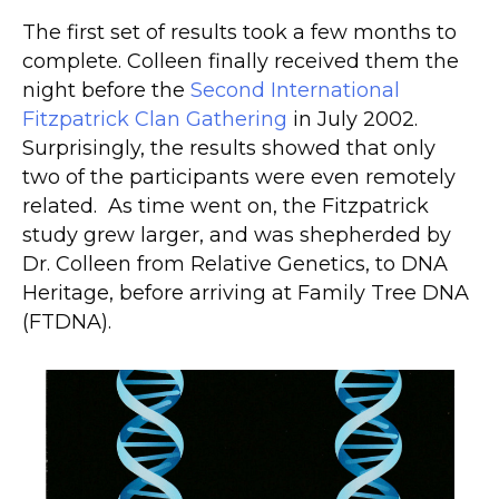
The first set of results took a few months to
complete. Colleen finally received them the
night before the
Second International
Fitzpatrick Clan Gathering
in
July
2002.
Surprisingly, the results showed that only
two of the participants were even remotely
related. As time went on, the Fitzpatrick
study grew larger, and was shepherded by
Dr. Colleen from Relative Genetics, to DNA
Heritage, before arriving at Family Tree DNA
(FTDNA).