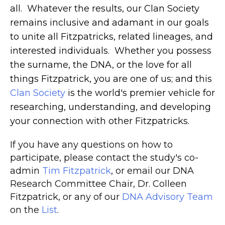
all. Whatever the results, our Clan Society
remains inclusive and adamant in our goals
to unite all Fitzpatricks, related lineages, and
interested individuals. Whether you possess
the surname, the DNA, or the love for all
things Fitzpatrick, you are one of us; and this
Clan Society
is the world's premier vehicle for
researching, understanding, and developing
your connection with other Fitzpatricks.
I
f you have any questions on how to
participate, please contact the study's co-
admin
Tim Fitzpatrick
, or email our DNA
Research Committee Chair, Dr. Colleen
Fitzpatrick, or any of our
DNA Advisory Team
on the
List
.