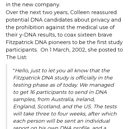
in the new company.
Over the next two years, Colleen reassured
potential DNA candidates about privacy and
the prohibition against the medical use of
their y-DNA results, to coax sixteen brave
Fitzpatrick DNA pioneers to be the first study
participants. On
1 March, 2002, she posted to
The List:
"
Hello, just to let you all know that the
Fitzpatrick DNA study is officially in the
testing phase as of today. We managed
to get 16 participants to send in DNA
samples, from Australia, Ireland,
England, Scotland, and the US. The tests
will take three to four weeks, after which
each person will be sent an individual
report on his own DNA profile, and a