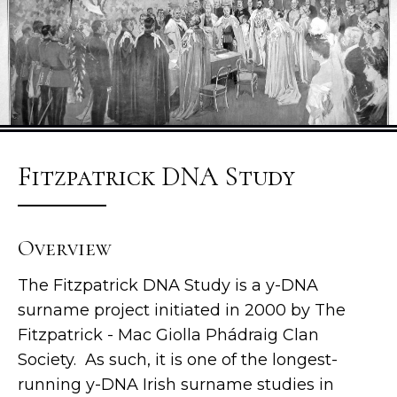
Fitzpatrick DNA Study
Overview
The Fitzpatrick DNA Study is a y-DNA
surname project initiated in 2000 by The
Fitzpatrick - Mac Giolla Phádraig Clan
Society. As such, it is one of the longest-
running y-DNA Irish surname studies in