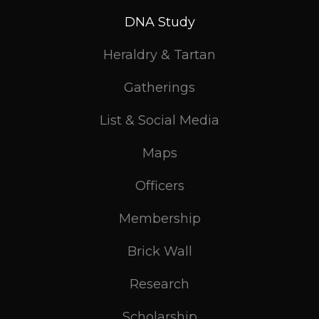
DNA Study
Heraldry & Tartan
Gatherings
List & Social Media
Maps
Officers
Membership
Brick Wall
Research
Scholarship