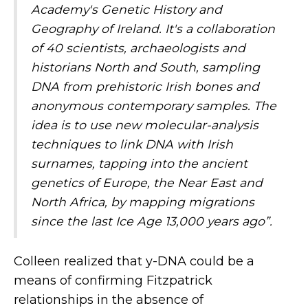
Academy's Genetic History and
Geography of Ireland. It's a collaboration
of 40 scientists, archaeologists and
historians North and South, sampling
DNA from prehistoric Irish bones and
anonymous contemporary samples. The
idea is to use new molecular-analysis
techniques to link DNA with Irish
surnames, tapping into the ancient
genetics of Europe, the Near East and
North Africa, by mapping migrations
since the last Ice Age 13,000 years ago”.
Colleen realized that y-DNA could be a
means of confirming Fitzpatrick
relationships in the absence of