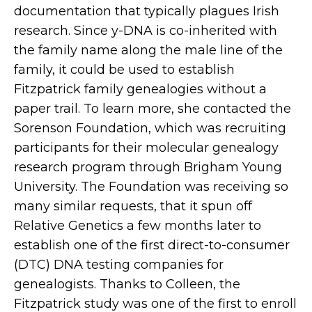
documentation that typically plagues Irish
research. Since y-DNA is co-inherited with
the family name along the male line of the
family, it could be used to establish
Fitzpatrick family genealogies without a
paper trail. To learn more, she contacted the
Sorenson Foundation, which was recruiting
participants for their molecular genealogy
research program through Brigham Young
University. The Foundation was receiving so
many similar requests, that it spun off
Relative Genetics a few months later to
establish one of the first direct-to-consumer
(DTC) DNA testing companies for
genealogists. Thanks to Colleen, the
Fitzpatrick study was one of the first to enroll