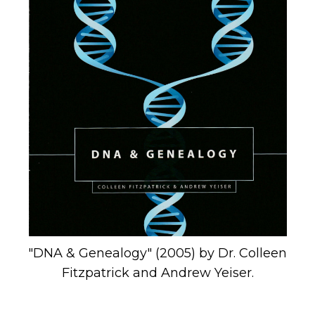
"DNA & Genealogy" (2005) by Dr. Colleen
Fitzpatrick and Andrew Yeiser.