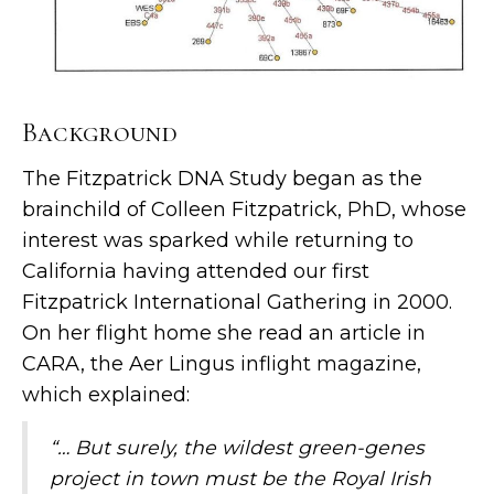
Background
The Fitzpatrick DNA Study began as the
brainchild of Colleen Fitzpatrick, PhD, whose
interest was sparked while returning to
California having attended our first
Fitzpatrick International Gathering in 2000.
On her flight home she read an article in
CARA, the Aer Lingus inflight magazine,
which explained:
“… But surely, the wildest green-genes
project in town must be the Royal Irish