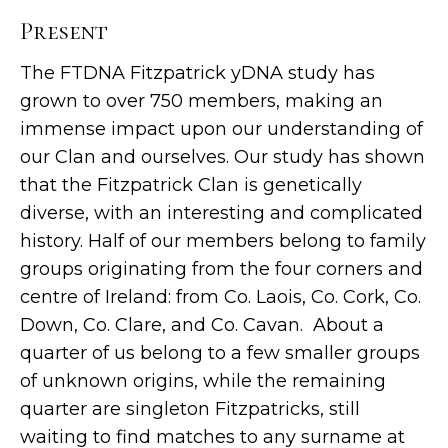
Present
The FTDNA Fitzpatrick yDNA study has
grown to over 750 members, making an
immense impact upon our understanding of
our Clan and ourselves. Our study has shown
that the Fitzpatrick Clan is genetically
diverse, with an interesting and complicated
history. Half of our members belong to family
groups originating from the four corners and
centre of Ireland: from Co. Laois, Co. Cork, Co.
Down, Co. Clare, and Co. Cavan. About a
quarter of us belong to a few smaller groups
of unknown origins, while the remaining
quarter are singleton Fitzpatricks, still
waiting to find matches to any surname at