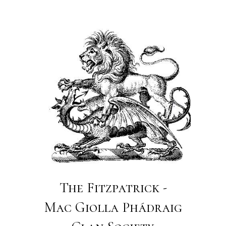
The Fitzpatrick -
Mac Giolla Phádraig