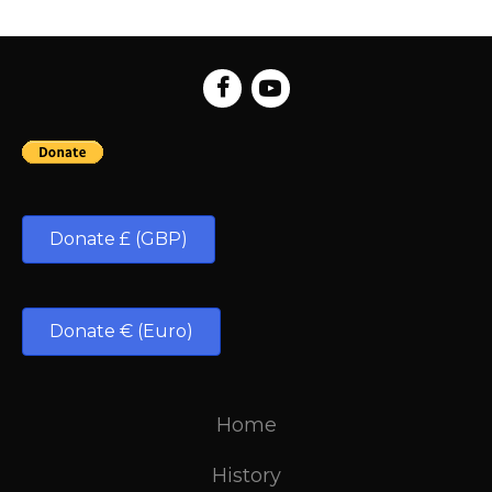
Donate £ (GBP)
Donate € (Euro)
Home
History