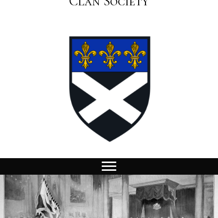
Clan Society