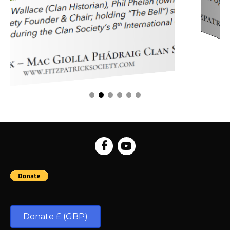
Donate £ (GBP)