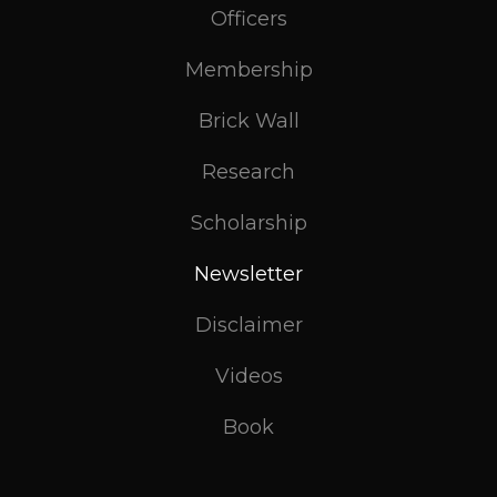
Officers
Membership
Brick Wall
Research
Scholarship
Newsletter
Disclaimer
Videos
Book