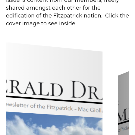
shared amongst each other for the
edification of the Fitzpatrick nation. Click the
cover image to see inside.