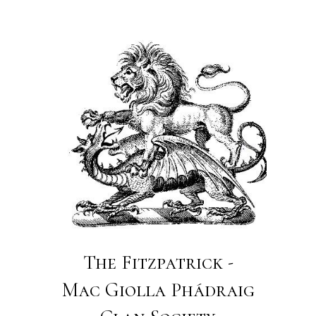
The Fitzpatrick -
Mac Giolla Phádraig