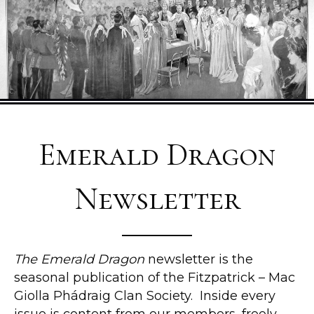
Emerald Dragon
Newsletter
The Emerald Dragon
newsletter is the
seasonal publication of the Fitzpatrick – Mac
Giolla Phádraig Clan Society. Inside every
issue is content from our members, freely