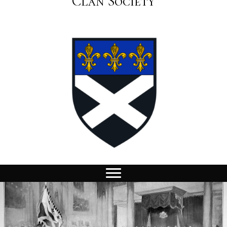
Clan Society