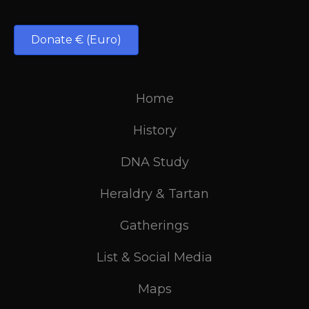
Donate € (Euro)
Home
History
DNA Study
Heraldry & Tartan
Gatherings
List & Social Media
Maps