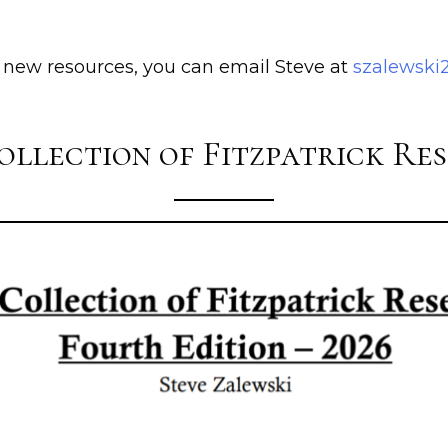
e new resources, you can email Steve at
szalewsk
ollection of Fitzpatrick Re