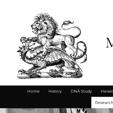
Home
History
DNA Study
Herald
Researc