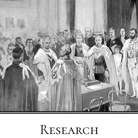
Research