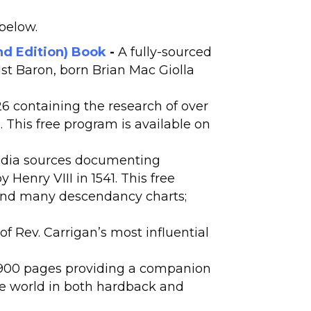
 below.
nd Edition) Book
-
A fully-sourced
1st Baron, born Brian Mac Giolla
 containing the research of over
 This free program is available on
edia sources documenting
Henry VIII in 1541. This free
 and many descendancy charts;
f Rev. Carrigan’s most influential
 900 pages providing a companion
the world in both hardback and