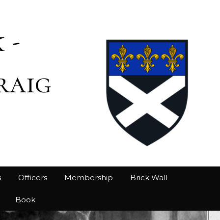
 -
raig
s
Officers
Membership
Brick Wall
Book