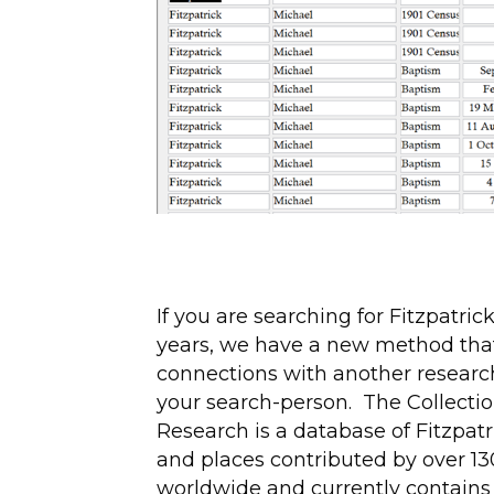
If you are searching for Fitzpatric
years, we have a new method tha
connections with another researc
your search-person. The Collection
Research is a database of Fitzpat
and places contributed by over 13
worldwide and currently contains 