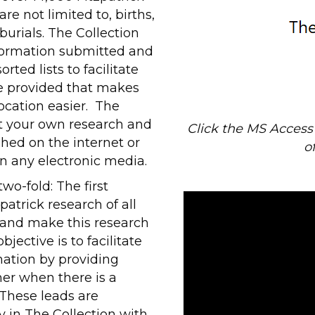
re not limited to, births,
urials. The Collection
nformation submitted and
rted lists to facilitate
be provided that makes
ocation easier. The
t your own research and
Click the MS Acces
shed on the internet or
o
in any electronic media.
two-fold: The first
patrick research of all
n and make this research
bjective is to facilitate
mation by providing
her when there is a
 These leads are
 in The Collection with