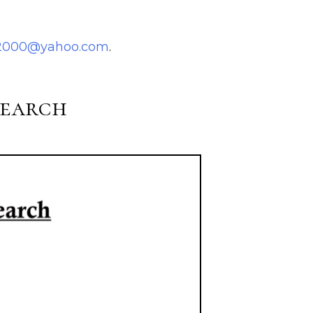
i2000@yahoo.com
.
search