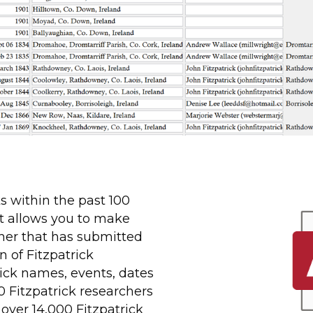
ks within the past 100
t allows you to make
her that has submitted
 of Fitzpatrick
rick names, events, dates
0 Fitzpatrick researchers
over 14,000 Fitzpatrick