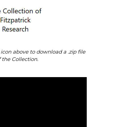
s icon above to download
a .zip file
f the Collection.