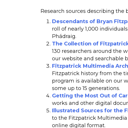
Research sources describing the br
Descendants of Bryan Fitzpa
roll of nearly 1,000 individua
Phádraig.
The Collection of Fitzpatri
130 researchers around the wo
our website and searchable b
Fitzpatrick Multimedia Arch
Fitzpatrick history from the t
program is available on our 
some up to 15 generations.
Getting the Most Out of Car
works and other digital docu
Illustrated Sources for the 
to the Fitzpatrick Multimedia
online digital format.