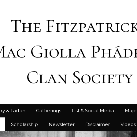
The Fitzpatrick
Mac Giolla Phád
Clan Society
ry & Tartan
Gatherings
List & Social Media
Map
h
Scholarship
Newsletter
Disclaimer
Videos