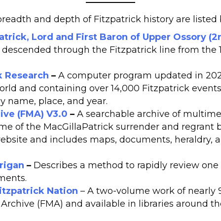
eadth and depth of Fitzpatrick history are listed
trick, Lord and First Baron of Upper Ossory (2
ls descended through the Fitzpatrick line from the 
ck Research
–
A computer program updated in 2026
rld and containing over 14,000 Fitzpatrick events.
y name, place, and year.
ive (FMA) V3.0
–
A searchable archive of multim
ime of the MacGillaPatrick surrender and regrant by 
website and includes maps, documents, heraldry,
rigan
–
Describes a method to rapidly review one o
ments.
Fitzpatrick Nation
– A two-volume work of nearly
 Archive (FMA) and available in libraries around 