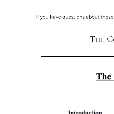
If you have questions about thes
The C