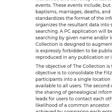
events. These events include, but a
baptisms, marriages, deaths, and b
standardizes the format of the i
organizes the resultant data into so
searching. A PC application will 
searching by given name and/or l
Collection is designed to augmen
is expressly forbidden to be publi
reproduced in any publication or 
The objective of The Collection is 
objective is to consolidate the Fitz
participants into a single locatio
available to all users. The second o
the sharing of genealogical infor
leads for users to contact each ot
likelihood of a common ancestor.
achieved by comparing each entry