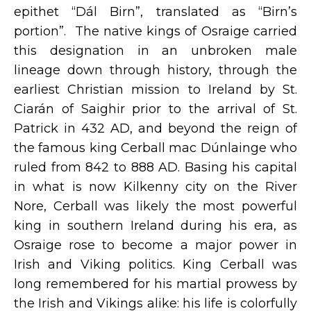
epithet “Dál Birn”, translated as “Birn’s
portion”. The native kings of Osraige carried
this designation in an unbroken male
lineage down through history, through the
earliest Christian mission to Ireland by St.
Ciarán of Saighir prior to the arrival of St.
Patrick in 432 AD, and beyond the reign of
the famous king Cerball mac Dúnlainge who
ruled from 842 to 888 AD. Basing his capital
in what is now Kilkenny city on the River
Nore, Cerball was likely the most powerful
king in southern Ireland during his era, as
Osraige rose to become a major power in
Irish and Viking politics. King Cerball was
long remembered for his martial prowess by
the Irish and Vikings alike: his life is colorfully