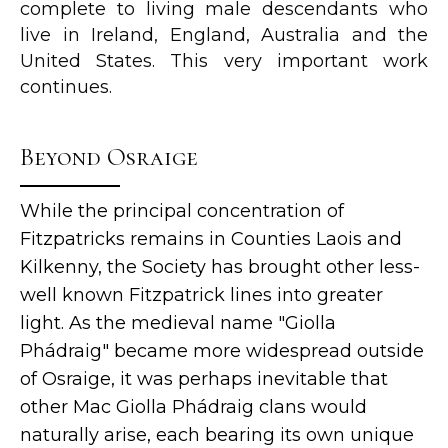
complete to living male descendants who
live in Ireland, England, Australia and the
United States. This very important work
continues.
Beyond Osraige
While the principal concentration of
Fitzpatricks remains in Counties Laois and
Kilkenny, the Society has brought other less-
well known Fitzpatrick lines into greater
light. As the medieval name "Giolla
Phádraig" became more widespread outside
of Osraige, it was perhaps inevitable that
other Mac Giolla Phádraig clans would
naturally arise, each bearing its own unique