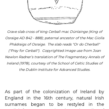
Grave slab cross of king Cerball mac Dúnlainge (King of
Osraige AD 842 - 888); paternal ancestor of the Mac Giolla
Phádraigs of Osraige. The slab reads "Or do Cherball"
("Pray for Cerball"). Copyrighted image use from Joan
Newlon Radner’s translation of The Fragmentary Annals of
Ireland (1978), courtesy of the School of Celtic Studies of
the Dublin Institute for Advanced Studies.
As part of the colonization of Ireland by
England in the 16th century, natural Irish
surnames began to be restyled in the