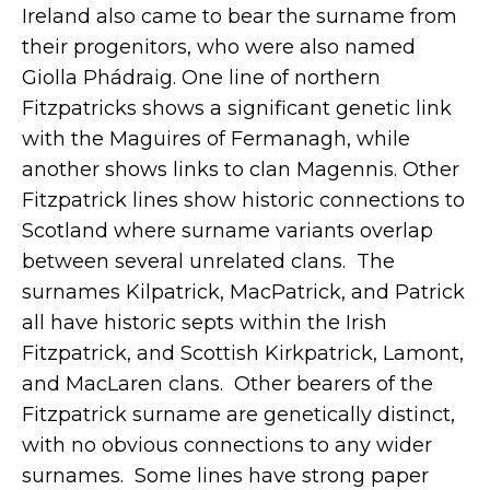
Ireland also came to bear the surname from
their progenitors, who were also named
Giolla Phádraig. One line of northern
Fitzpatricks shows a significant genetic link
with the Maguires of Fermanagh, while
another shows links to clan Magennis. Other
Fitzpatrick lines show historic connections to
Scotland where surname variants overlap
between several unrelated clans. The
surnames Kilpatrick, MacPatrick, and Patrick
all have historic septs within the Irish
Fitzpatrick, and Scottish Kirkpatrick, Lamont,
and MacLaren clans. Other bearers of the
Fitzpatrick surname are genetically distinct,
with no obvious connections to any wider
surnames. Some lines have strong paper