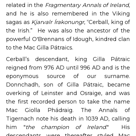
related in the
Fragmentary Annals of Ireland
,
and he is also remembered in the Viking
sagas as
Kjarvalr Írakonungr
, “Cerball, king of
the Irish.” He was also the ancestor of the
powerful O'Brennans of Idough, kindred clan
to the Mac Gilla Pátraics.
Cerball’s descendant, king Gilla Pátraic
reigned from 976 AD until 996 AD and is the
eponymous source of our surname.
Donnchadh, son of Gilla Pátraic, became
overking of Leinster and Osraige, and was
the first recorded person to take the name
Mac Giolla Phádraig. The Annals of
Tigernach note his death in 1039 AD, calling
him "
the champion of Ireland
." His
descendants were thereafter styled Mac