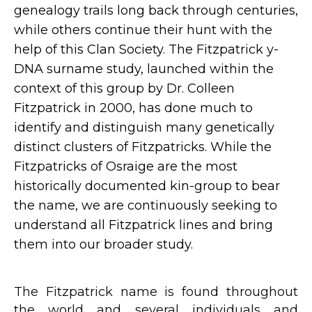
genealogy trails long back through centuries,
while others continue their hunt with the
help of this Clan Society. The Fitzpatrick y-
DNA surname study, launched within the
context of this group by Dr. Colleen
Fitzpatrick in 2000, has done much to
identify and distinguish many genetically
distinct clusters of Fitzpatricks. While the
Fitzpatricks of Osraige are the most
historically documented kin-group to bear
the name, we are continuously seeking to
understand all Fitzpatrick lines and bring
them into our broader study.
The Fitzpatrick name is found throughout
the world and several individuals and