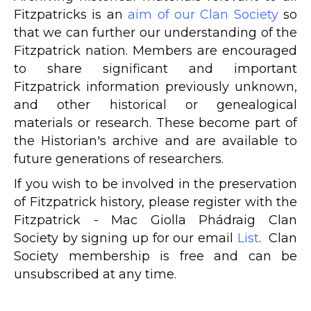
Fitzpatricks is an
aim of our Clan Society
so
that we can further our understanding of the
Fitzpatrick nation. Members are encouraged
to share significant and important
Fitzpatrick information previously unknown,
and other historical or genealogical
materials or research. These become part of
the Historian's archive and are available to
future generations of researchers.
If you wish to be involved in the preservation
of Fitzpatrick history, please register with the
Fitzpatrick - Mac Giolla Phádraig Clan
Society by signing up for our email
List
. Clan
Society membership is free and can be
unsubscribed at any time.