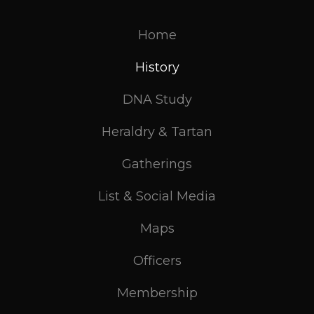
Home
History
DNA Study
Heraldry & Tartan
Gatherings
List & Social Media
Maps
Officers
Membership