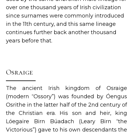
over one thousand years of Irish civilization
since surnames were commonly introduced
in the 11th century, and this same lineage
continues further back another thousand
years before that.
Osraige
The ancient Irish kingdom of Osraige
(modern “Ossory”) was founded by Óengus
Osrithe in the latter half of the 2nd century of
the Christian era. His son and heir, king
Lóegaire Birn Búadach (Leary Birn “the
Victorious”) gave to his own descendants the