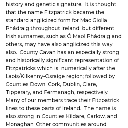
history and genetic signature. It is thought
that the name Fitzpatrick became the
standard anglicized form for Mac Giolla
Phádraig throughout Ireland, but different
Irish surnames, such as Ó Maol Phádraig and
others, may have also anglicized this way
also. County Cavan has an especially strong
and historically significant representation of
Fitzpatricks which is numerically after the
Laois/Kilkenny-Osraige region; followed by
Counties Down, Cork, Dublin, Clare,
Tipperary, and Fermanagh, respectively.
Many of our members trace their Fitzpatrick
lines to these parts of Ireland. The name is
also strong in Counties Kildare, Carlow, and
Monaghan. Other communities around