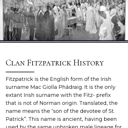
Clan Fitzpatrick History
Fitzpatrick is the English form of the Irish
surname Mac Giolla Phádraig. It is the only
extant Irish surname with the Fitz- prefix
that is not of Norman origin. Translated, the
name means the “son of the devotee of St.
Patrick”. This name is ancient, having been
used by the same unbroken male lineage for