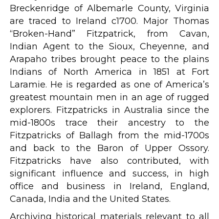
Breckenridge of Albemarle County, Virginia
are traced to Ireland c1700. Major Thomas
“Broken-Hand” Fitzpatrick, from Cavan,
Indian Agent to the Sioux, Cheyenne, and
Arapaho tribes brought peace to the plains
Indians of North America in 1851 at Fort
Laramie. He is regarded as one of America’s
greatest mountain men in an age of rugged
explorers. Fitzpatricks in Australia since the
mid-1800s trace their ancestry to the
Fitzpatricks of Ballagh from the mid-1700s
and back to the Baron of Upper Ossory.
Fitzpatricks have also contributed, with
significant influence and success, in high
office and business in Ireland, England,
Canada, India and the United States.
Archiving historical materials relevant to all