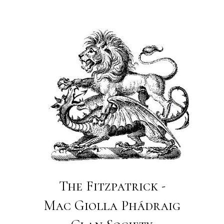
The Fitzpatrick -
Mac Giolla Phádraig