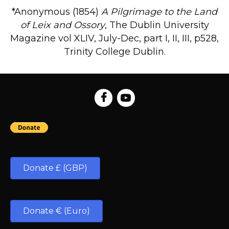
*Anonymous (1854)
A Pilgrimage to the Land
of Leix and Ossory
, The Dublin University
Magazine vol XLIV, July-Dec, part I, II, III, p528,
Trinity College Dublin.
Donate £ (GBP)
Donate € (Euro)