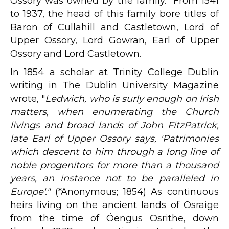
Ossory was owned by the family. From 1541
to 1937, the head of this family bore titles of
Baron of Cullahill and Castletown, Lord of
Upper Ossory, Lord Gowran, Earl of Upper
Ossory and Lord Castletown.
In 1854 a scholar at Trinity College Dublin
writing in The Dublin University Magazine
wrote, "
Ledwich, who is surly enough on Irish
matters, when enumerating the Church
livings and broad lands of John FitzPatrick,
late Earl of Upper Ossory says, 'Patrimonies
which descent to him through a long line of
noble progenitors for more than a thousand
years, an instance not to be paralleled in
Europe'."
(*Anonymous; 1854) As continuous
heirs living on the ancient lands of Osraige
from the time of Óengus Osrithe, down