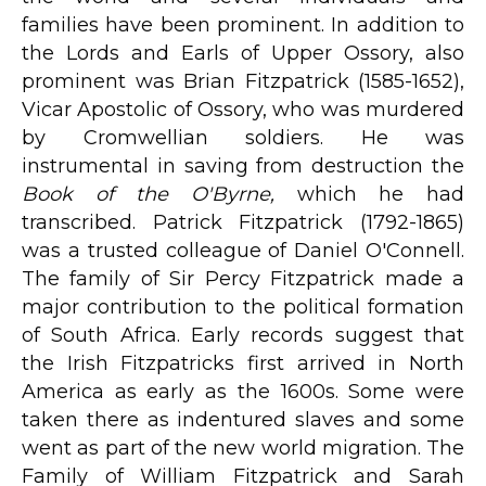
families have been prominent. In addition to
the Lords and Earls of Upper Ossory, also
prominent was Brian Fitzpatrick (1585-1652),
Vicar Apostolic of Ossory, who was murdered
by Cromwellian soldiers. He was
instrumental in saving from destruction the
Book of the O'Byrne,
which he had
transcribed. Patrick Fitzpatrick (1792-1865)
was a trusted colleague of Daniel O'Connell.
The family of Sir Percy Fitzpatrick made a
major contribution to the political formation
of South Africa. Early records suggest that
the Irish Fitzpatricks first arrived in North
America as early as the 1600s. Some were
taken there as indentured slaves and some
went as part of the new world migration. The
Family of William Fitzpatrick and Sarah