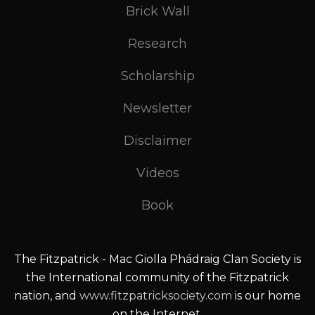
Brick Wall
Research
Scholarship
Newsletter
Disclaimer
Videos
Book
The Fitzpatrick - Mac Giolla Phádraig Clan Society is
the International community of the Fitzpatrick
nation, and
www.fitzpatricksociety.com
is our home
on the Internet.