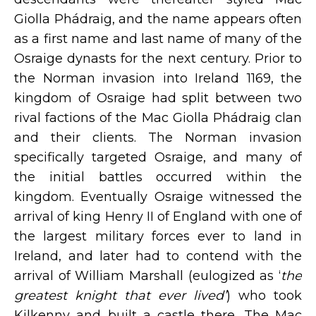
Giolla Phádraig, and the name appears often
as a first name and last name of many of the
Osraige dynasts for the next century. Prior to
the Norman invasion into Ireland 1169, the
kingdom of Osraige had split between two
rival factions of the Mac Giolla Phádraig clan
and their clients. The Norman invasion
specifically targeted Osraige, and many of
the initial battles occurred within the
kingdom. Eventually Osraige witnessed the
arrival of king Henry II of England with one of
the largest military forces ever to land in
Ireland, and later had to contend with the
arrival of William Marshall (eulogized as ‘
the
greatest knight that ever lived’
) who took
Kilkenny and built a castle there. The Mac