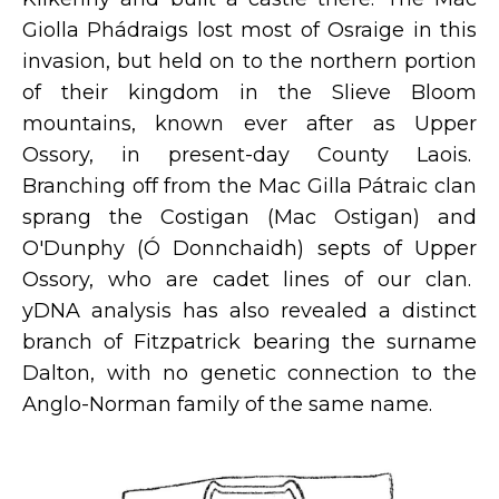
Giolla Phádraigs lost most of Osraige in this
invasion, but held on to the northern portion
of their kingdom in the Slieve Bloom
mountains, known ever after as Upper
Ossory, in present-day County Laois.
Branching off from the Mac Gilla Pátraic clan
sprang the Costigan (Mac Ostigan) and
O'Dunphy (Ó Donnchaidh) septs of Upper
Ossory, who are cadet lines of our clan.
yDNA analysis has also revealed a distinct
branch of Fitzpatrick bearing the surname
Dalton, with no genetic connection to the
Anglo-Norman family of the same name.