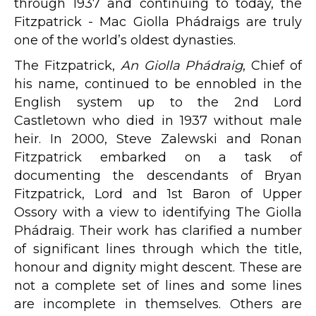
through 1937 and continuing to today, the
Fitzpatrick - Mac Giolla Phádraigs are truly
one of the world’s oldest dynasties.
The Fitzpatrick,
An Giolla Phádraig
, Chief of
his name, continued to be ennobled in the
English system up to the 2nd Lord
Castletown who died in 1937 without male
heir. In 2000, Steve Zalewski and Ronan
Fitzpatrick embarked on a task of
documenting the descendants of Bryan
Fitzpatrick, Lord and 1st Baron of Upper
Ossory with a view to identifying The Giolla
Phádraig. Their work has clarified a number
of significant lines through which the title,
honour and dignity might descent. These are
not a complete set of lines and some lines
are incomplete in themselves. Others are