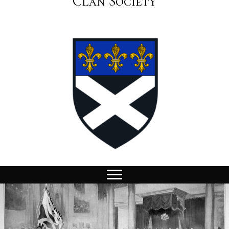
Clan Society