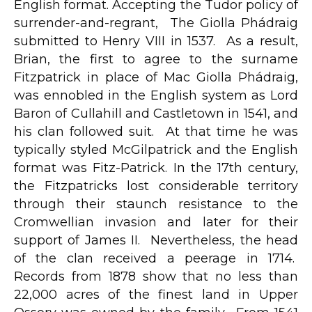
English format. Accepting the Tudor policy of
surrender-and-regrant, The Giolla Phádraig
submitted to Henry VIII in 1537. As a result,
Brian, the first to agree to the surname
Fitzpatrick in place of Mac Giolla Phádraig,
was ennobled in the English system as Lord
Baron of Cullahill and Castletown in 1541, and
his clan followed suit. At that time he was
typically styled McGilpatrick and the English
format was Fitz-Patrick. In the 17th century,
the Fitzpatricks lost considerable territory
through their staunch resistance to the
Cromwellian invasion and later for their
support of James II. Nevertheless, the head
of the clan received a peerage in 1714.
Records from 1878 show that no less than
22,000 acres of the finest land in Upper