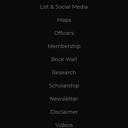
List & Social Media
Maps
Officers
Membership
Brick Wall
Research
Scholarship
Newsletter
Disclaimer
Videos