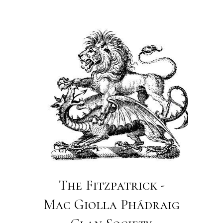
The Fitzpatrick -
Mac Giolla Phádraig