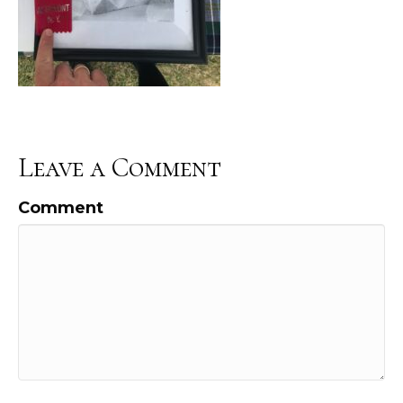
Leave a Comment
Comment