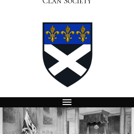
Clan Society