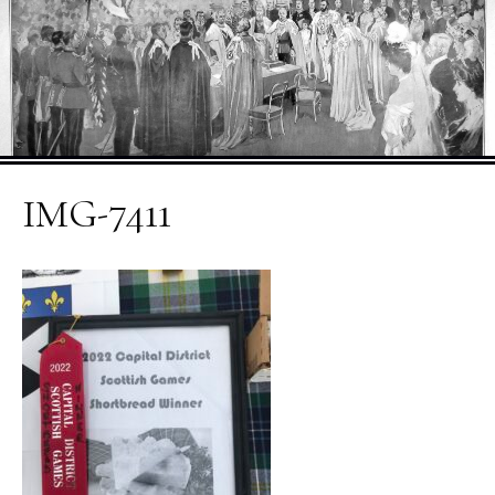
IMG-7411