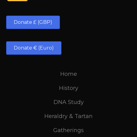
Donate £ (GBP)
Donate € (Euro)
Home
History
DNA Study
Heraldry & Tartan
Gatherings