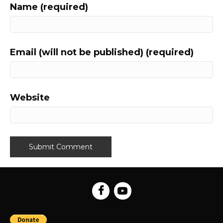
Name (required)
Email (will not be published) (required)
Website