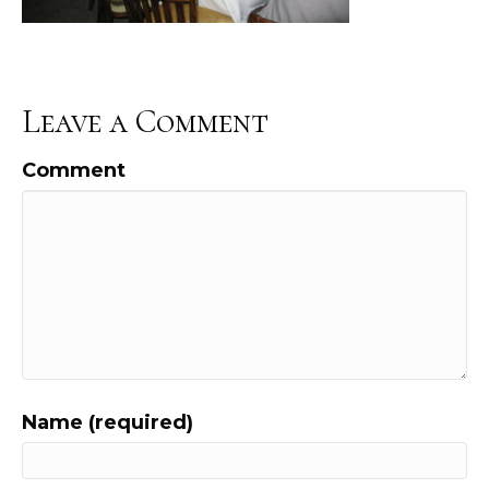
Leave a Comment
Comment
Name (required)