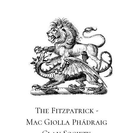
The Fitzpatrick -
Mac Giolla Phádraig