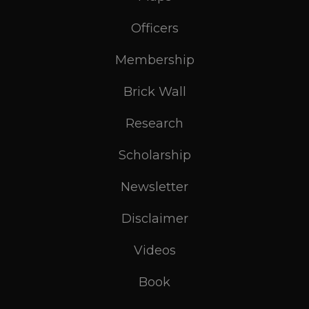
Officers
Membership
Brick Wall
Research
Scholarship
Newsletter
Disclaimer
Videos
Book