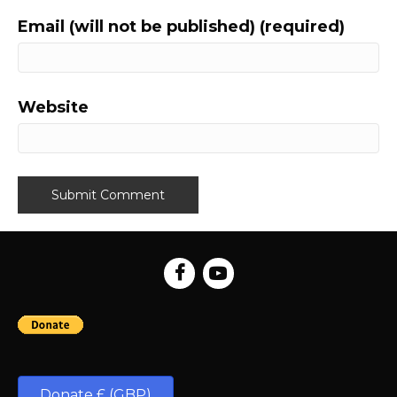
Email (will not be published) (required)
Website
Donate £ (GBP)