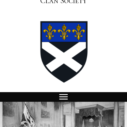
Clan Society