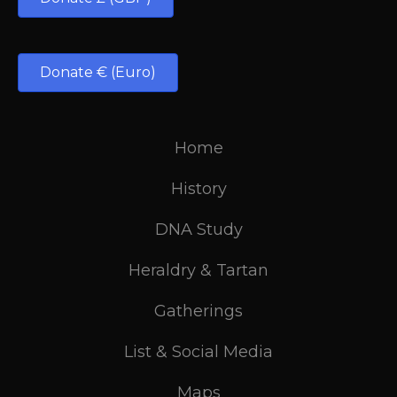
Donate € (Euro)
Home
History
DNA Study
Heraldry & Tartan
Gatherings
List & Social Media
Maps