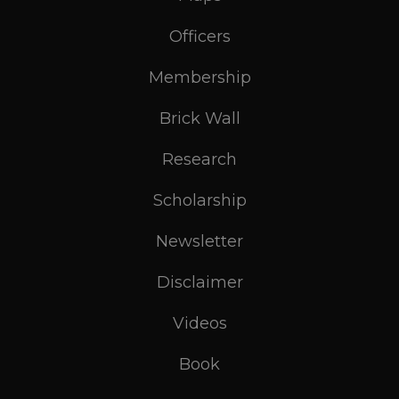
Officers
Membership
Brick Wall
Research
Scholarship
Newsletter
Disclaimer
Videos
Book