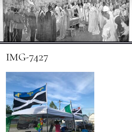
IMG-7427