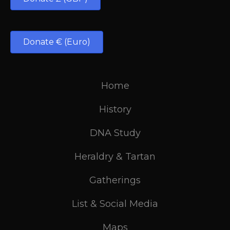
Donate € (Euro)
Home
History
DNA Study
Heraldry & Tartan
Gatherings
List & Social Media
Maps