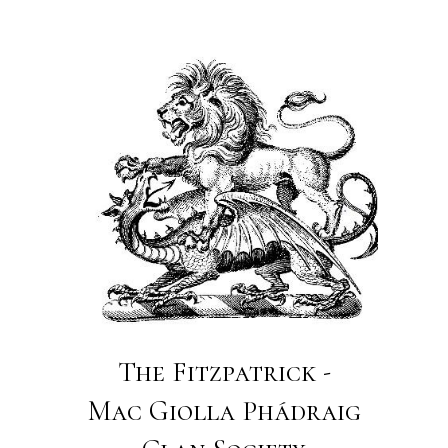
The Fitzpatrick -
Mac Giolla Phádraig