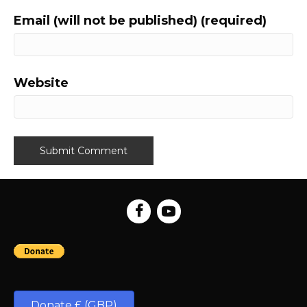
Email (will not be published) (required)
Website
Donate £ (GBP)