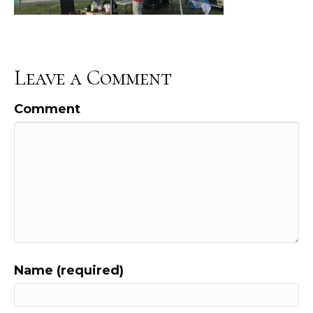
Leave a Comment
Comment
Name (required)