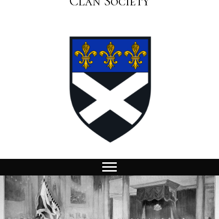
Clan Society