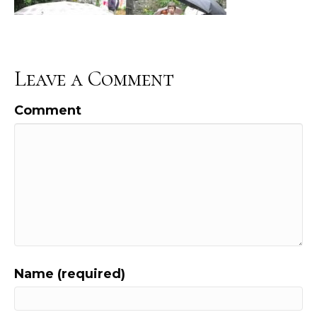
Leave a Comment
Comment
Name (required)