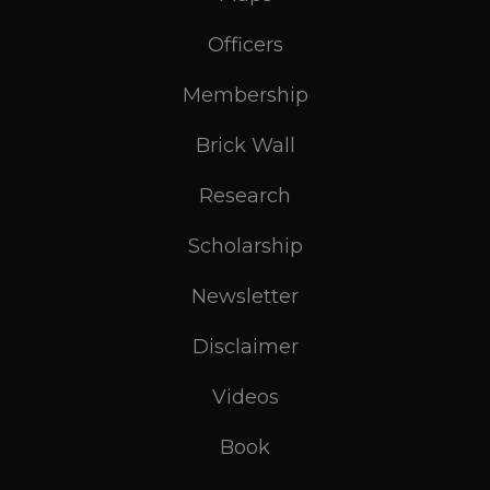
Officers
Membership
Brick Wall
Research
Scholarship
Newsletter
Disclaimer
Videos
Book