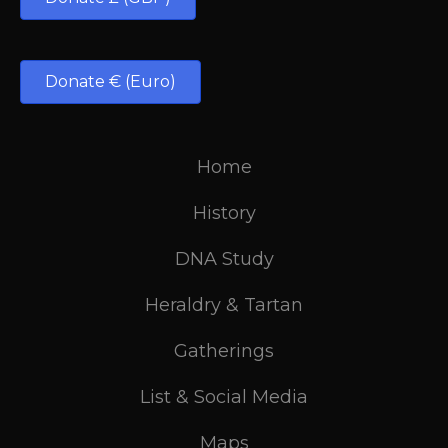
Donate € (Euro)
Home
History
DNA Study
Heraldry & Tartan
Gatherings
List & Social Media
Maps