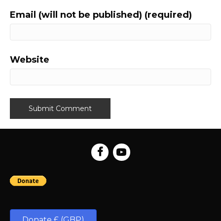
Email (will not be published) (required)
Website
Donate £ (GBP)