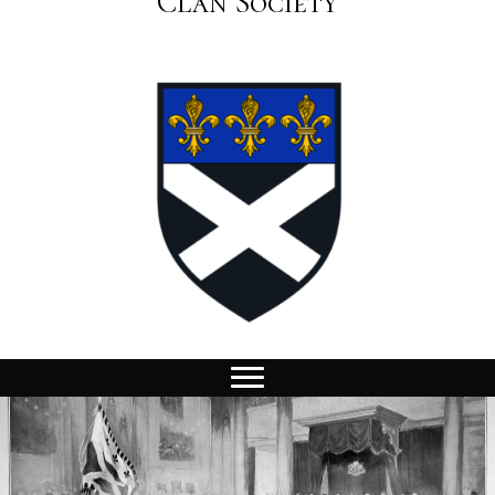
Clan Society