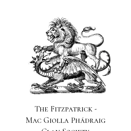
The Fitzpatrick -
Mac Giolla Phádraig