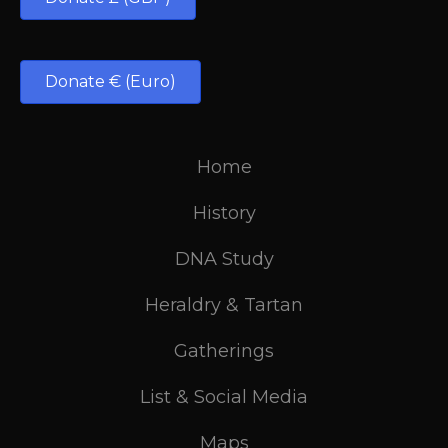
Donate € (Euro)
Home
History
DNA Study
Heraldry & Tartan
Gatherings
List & Social Media
Maps