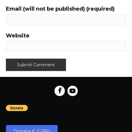
Email (will not be published) (required)
Website
Donate £ (GBP)