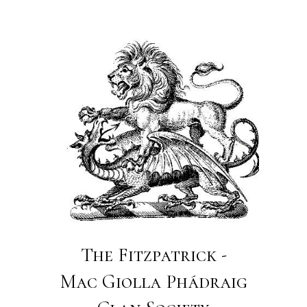
The Fitzpatrick -
Mac Giolla Phádraig