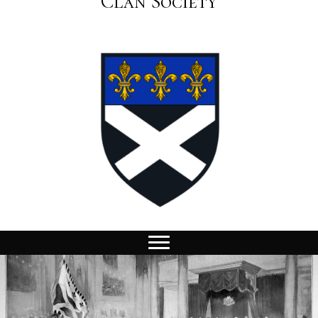
Clan Society