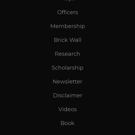
Officers
Membership
Brick Wall
Research
Scholarship
Newsletter
Disclaimer
Videos
Book