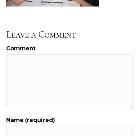
Leave a Comment
Comment
Name (required)