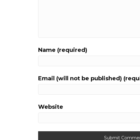
Name (required)
Email (will not be published) (requ
Website