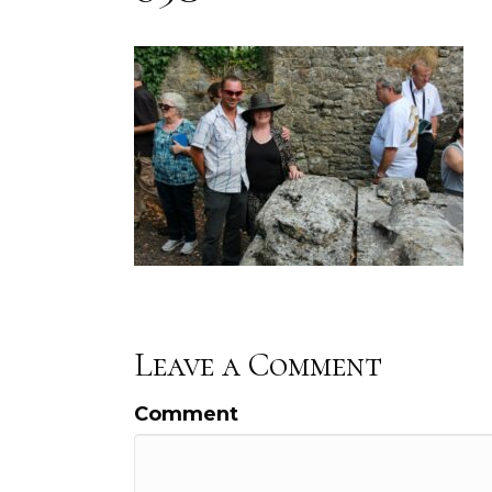
Leave a Comment
Comment