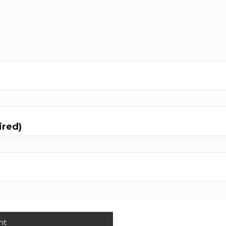
ired)