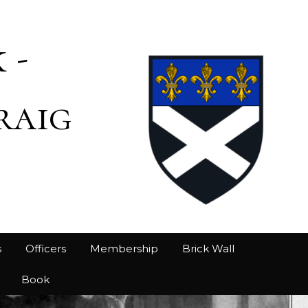
 -
raig
s
Officers
Membership
Brick Wall
Book