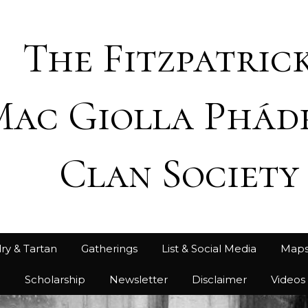
The Fitzpatrick
Mac Giolla Phád
Clan Society
ry & Tartan
Gatherings
List & Social Media
Map
h
Scholarship
Newsletter
Disclaimer
Videos