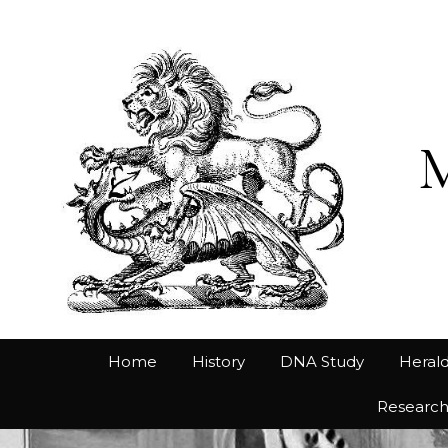
Home
History
DNA Study
Herald
Researc