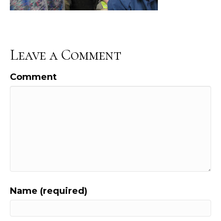
Leave a Comment
Comment
Name (required)