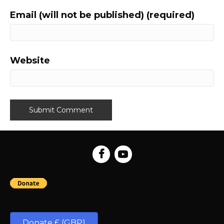
Email (will not be published) (required)
Website
Donate £ (GBP)