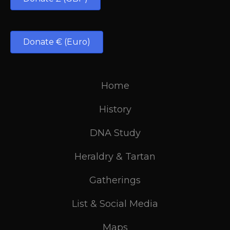
Donate € (Euro)
Home
History
DNA Study
Heraldry & Tartan
Gatherings
List & Social Media
Maps