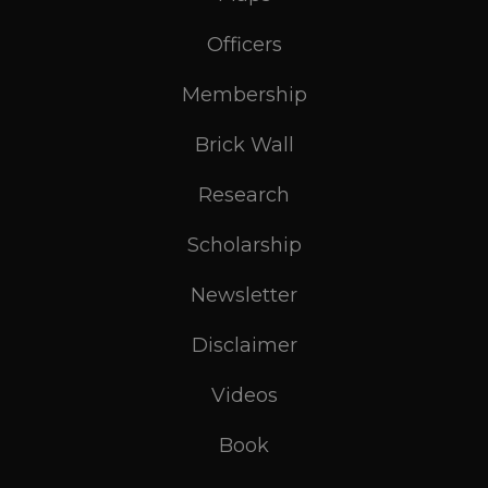
Officers
Membership
Brick Wall
Research
Scholarship
Newsletter
Disclaimer
Videos
Book