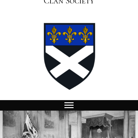
Clan Society