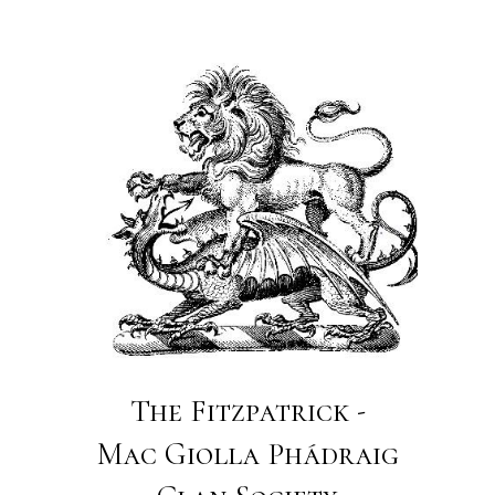
The Fitzpatrick -
Mac Giolla Phádraig