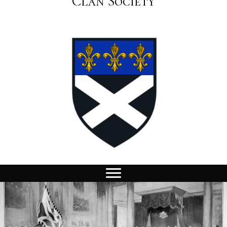
Clan Society