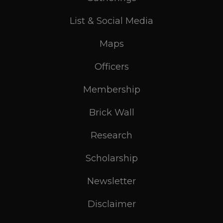
List & Social Media
Maps
Officers
Membership
Brick Wall
Research
Scholarship
Newsletter
Disclaimer