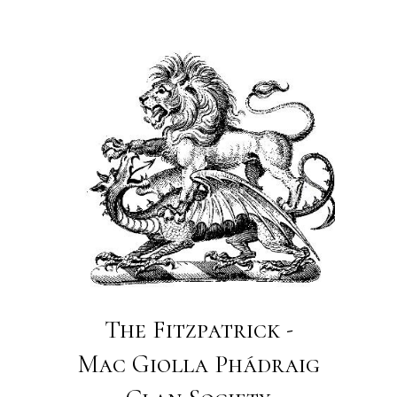
The Fitzpatrick -
Mac Giolla Phádraig