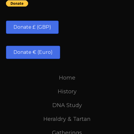
Donate £ (GBP)
Donate € (Euro)
Home
History
DNA Study
Heraldry & Tartan
Gatherings