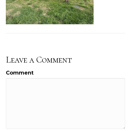
Leave a Comment
Comment