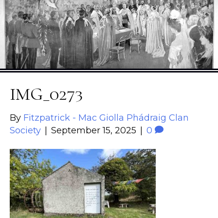
IMG_0273
By
Fitzpatrick - Mac Giolla Phádraig Clan
Society
|
September 15, 2025
|
0