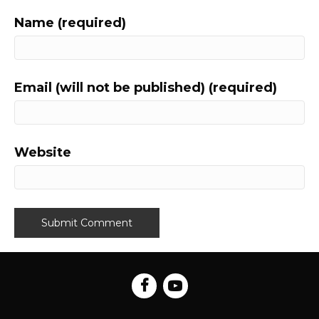
Name (required)
Email (will not be published) (required)
Website