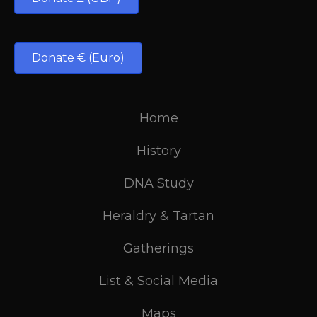
Donate € (Euro)
Home
History
DNA Study
Heraldry & Tartan
Gatherings
List & Social Media
Maps