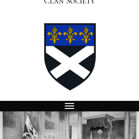
Clan Society