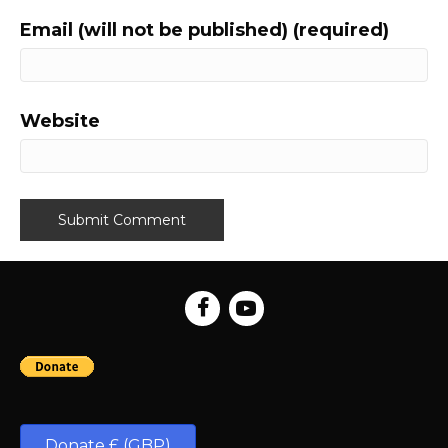
Email (will not be published) (required)
Website
Donate £ (GBP)