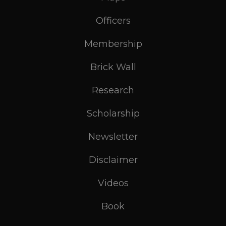
Officers
Membership
Brick Wall
Research
Scholarship
Newsletter
Disclaimer
Videos
Book