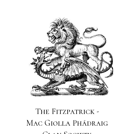
The Fitzpatrick -
Mac Giolla Phádraig