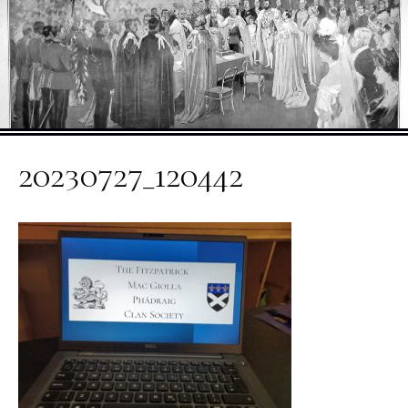
20230727_120442