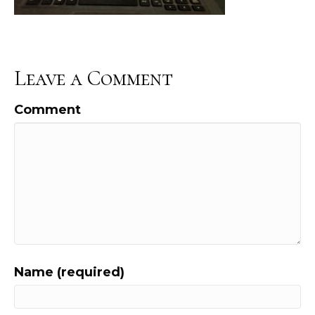
Leave a Comment
Comment
Name (required)