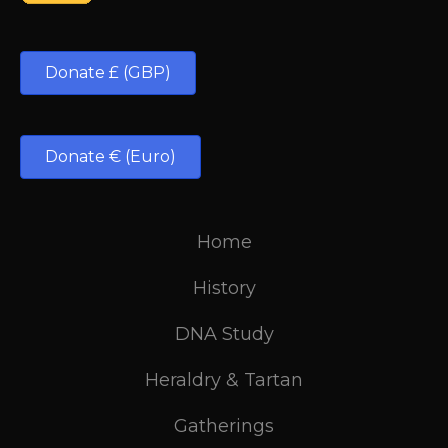
Donate £ (GBP)
Donate € (Euro)
Home
History
DNA Study
Heraldry & Tartan
Gatherings