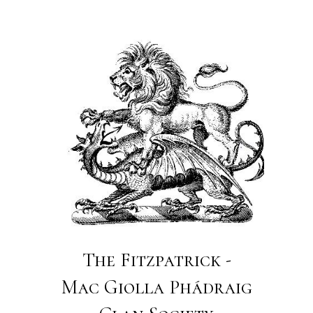
The Fitzpatrick -
Mac Giolla Phádraig