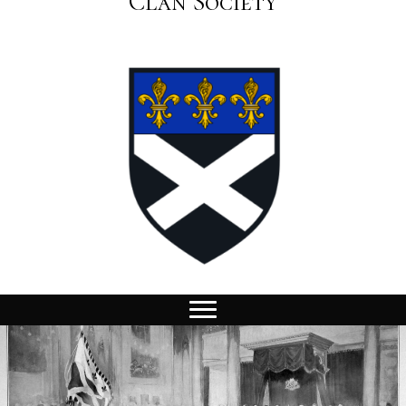
Clan Society