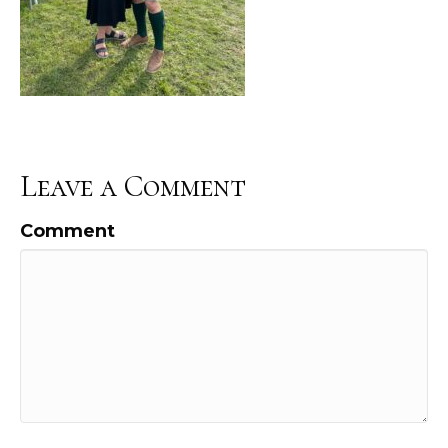
Leave a Comment
Comment