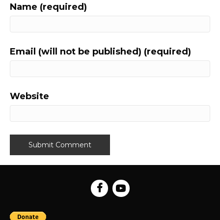
Name (required)
Email (will not be published) (required)
Website