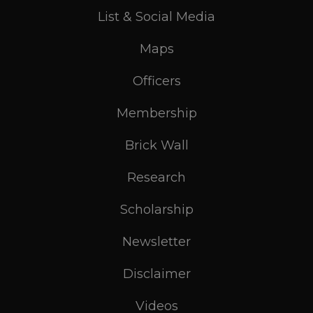
List & Social Media
Maps
Officers
Membership
Brick Wall
Research
Scholarship
Newsletter
Disclaimer
Videos