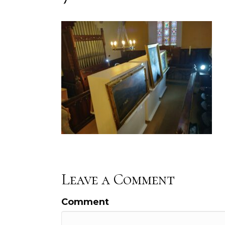
Leave a Comment
Comment