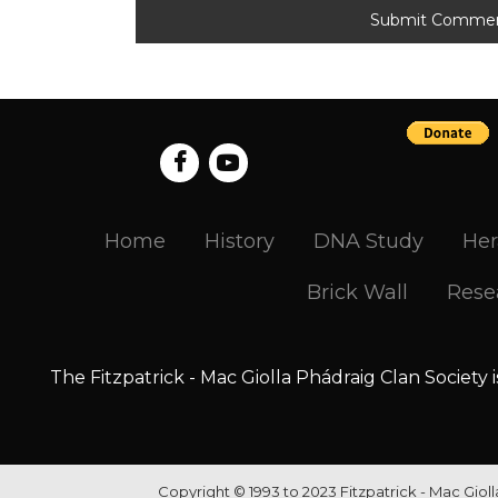
Home
History
DNA Study
Her
Brick Wall
Rese
The Fitzpatrick - Mac Giolla Phádraig Clan Society 
Copyright © 1993 to 2023 Fitzpatrick - Mac Giol