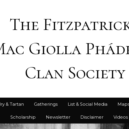
The Fitzpatrick
Mac Giolla Phád
Clan Society
ry & Tartan
Gatherings
List & Social Media
Map
h
Scholarship
Newsletter
Disclaimer
Videos