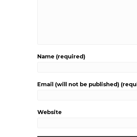
Name (required)
Email (will not be published) (requ
Website