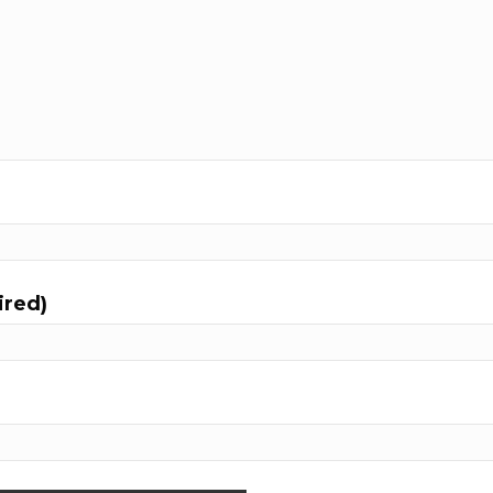
ired)