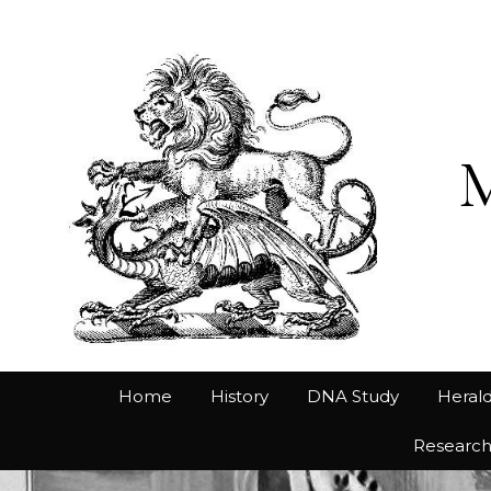
Home
History
DNA Study
Herald
Researc