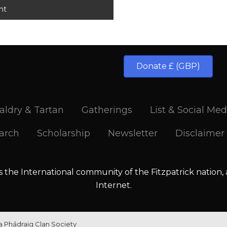
Donate £ (GBP)
aldry & Tartan
Gatherings
List & Social Med
arch
Scholarship
Newsletter
Disclaimer
is the International community of the Fitzpatrick nation,
Internet.
la Phádraig Clan Society