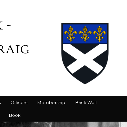
 -
raig
s
Officers
Membership
Brick Wall
Book