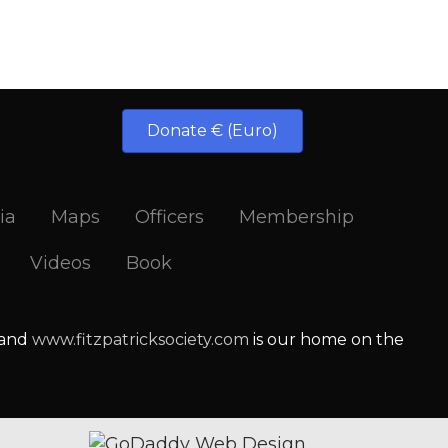
Donate € (Euro)
ia
Maps
Officers
Membership
Videos
Book
 and
www.fitzpatricksociety.com
is our home on the