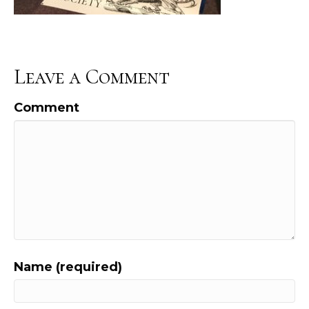
Leave a Comment
Comment
Name (required)