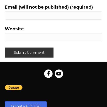
Email (will not be published) (required)
Website
Donate £ (GBP)