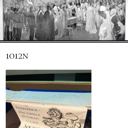
1012n