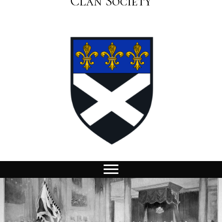
Clan Society