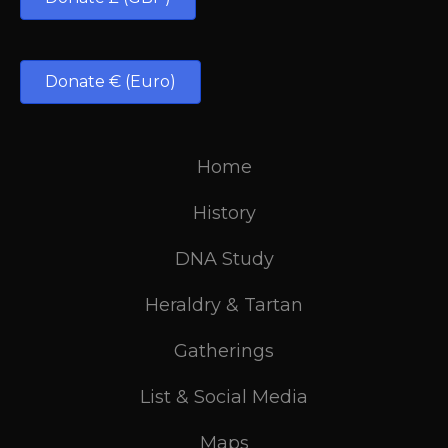
Donate € (Euro)
Home
History
DNA Study
Heraldry & Tartan
Gatherings
List & Social Media
Maps