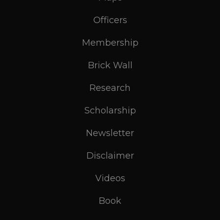
Officers
Membership
Brick Wall
Research
Scholarship
Newsletter
Disclaimer
Videos
Book