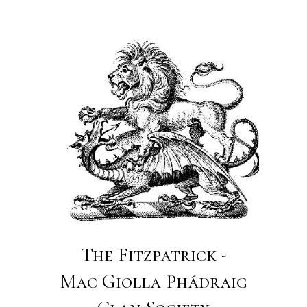
The Fitzpatrick -
Mac Giolla Phádraig