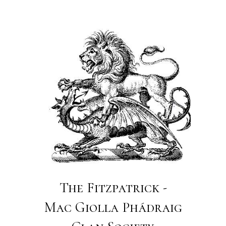
The Fitzpatrick -
Mac Giolla Phádraig