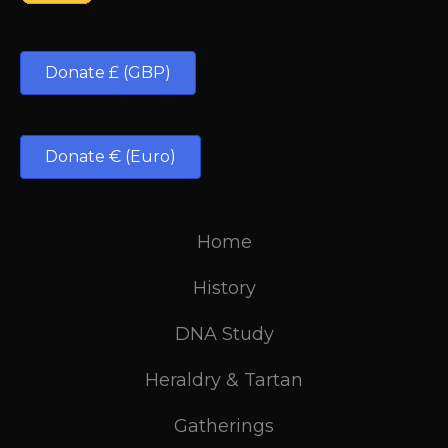
Donate £ (GBP)
Donate € (Euro)
Home
History
DNA Study
Heraldry & Tartan
Gatherings