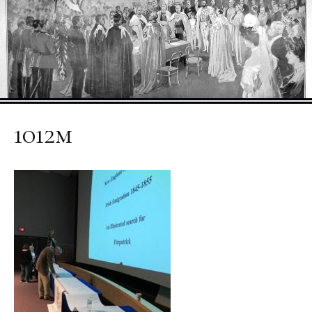
1012m