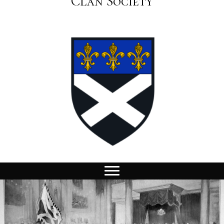
Clan Society