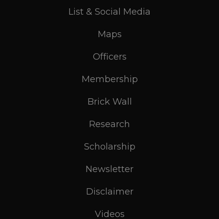
List & Social Media
Maps
Officers
Membership
Brick Wall
Research
Scholarship
Newsletter
Disclaimer
Videos