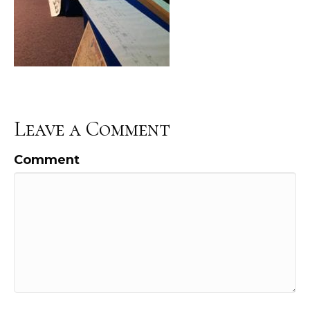
Leave a Comment
Comment