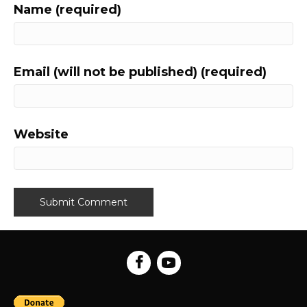
Name (required)
Email (will not be published) (required)
Website