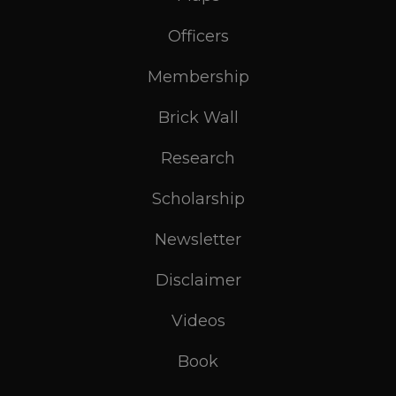
Officers
Membership
Brick Wall
Research
Scholarship
Newsletter
Disclaimer
Videos
Book