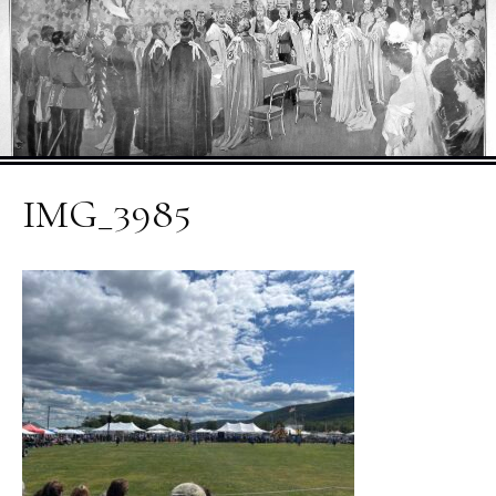
IMG_3985