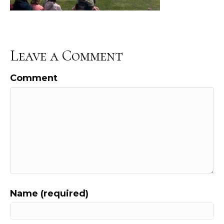
Leave a Comment
Comment
Name (required)