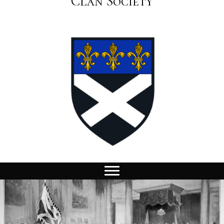
Clan Society