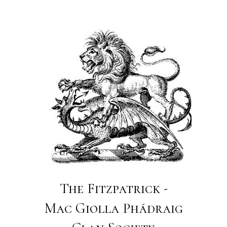
The Fitzpatrick -
Mac Giolla Phádraig