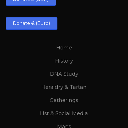
Donate € (Euro)
Home
History
DNA Study
Heraldry & Tartan
Gatherings
List & Social Media
Maps