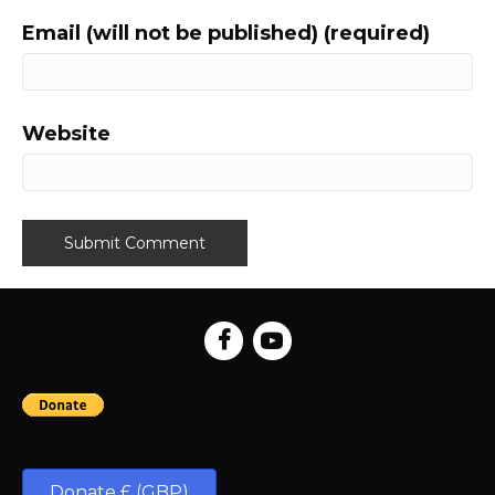
Email (will not be published) (required)
Website
Donate £ (GBP)