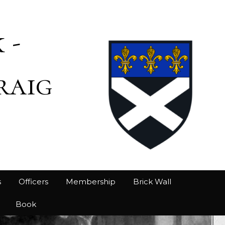
 -
raig
s
Officers
Membership
Brick Wall
Book