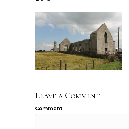
Leave a Comment
Comment