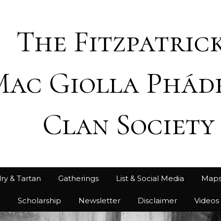
The Fitzpatrick
Mac Giolla Phád
Clan Society
ry & Tartan
Gatherings
List & Social Media
Map
h
Scholarship
Newsletter
Disclaimer
Videos