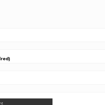
ired)