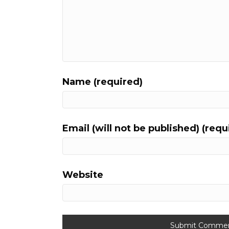
Name (required)
Email (will not be published) (requ
Website