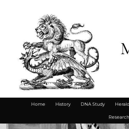
Home
History
DNA Study
Herald
Researc