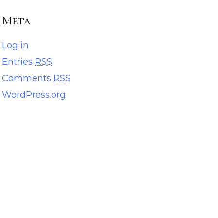
Meta
Log in
Entries
RSS
Comments
RSS
WordPress.org