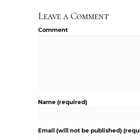
Leave a Comment
Comment
Name (required)
Email (will not be published) (requ