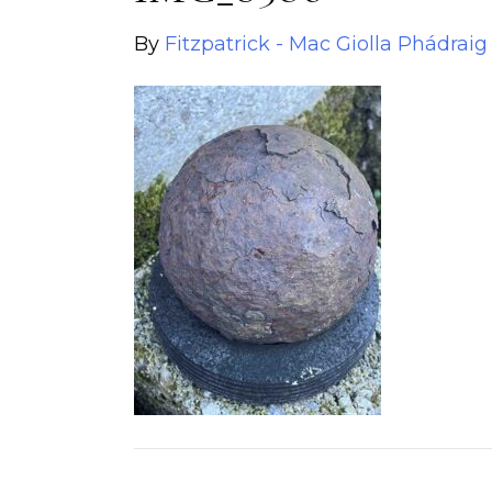
By
Fitzpatrick - Mac Giolla Phádraig