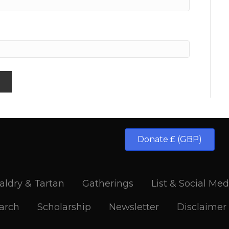
Donate £ (GBP)
aldry & Tartan
Gatherings
List & Social Med
arch
Scholarship
Newsletter
Disclaimer