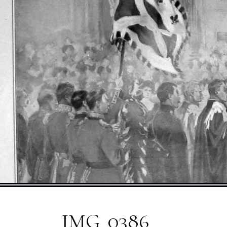
IMG_0386