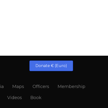
Donate € (Euro)
ia
Maps
Officers
Membership
Videos
Book