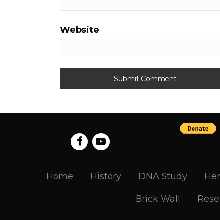
Website
Home
History
DNA Study
Her
Brick Wall
Rese