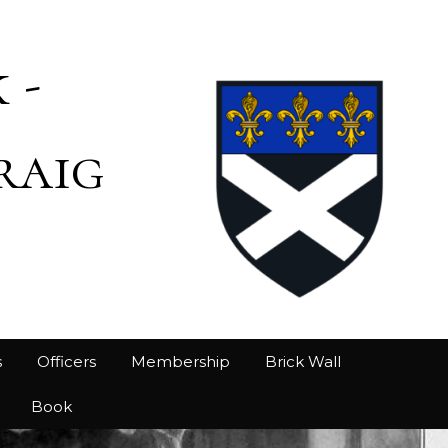
 -
raig
s
Officers
Membership
Brick Wall
Book