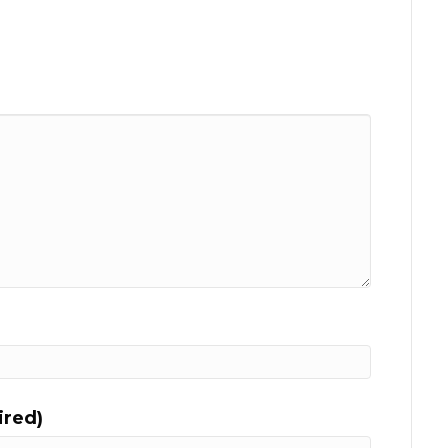
ired)