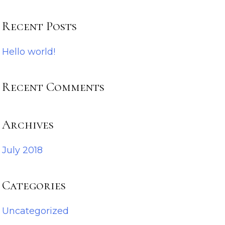
Recent Posts
Hello world!
Recent Comments
Archives
July 2018
Categories
Uncategorized