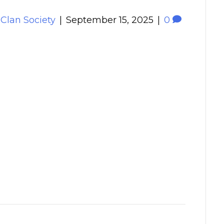
 Clan Society
|
September 15, 2025
|
0