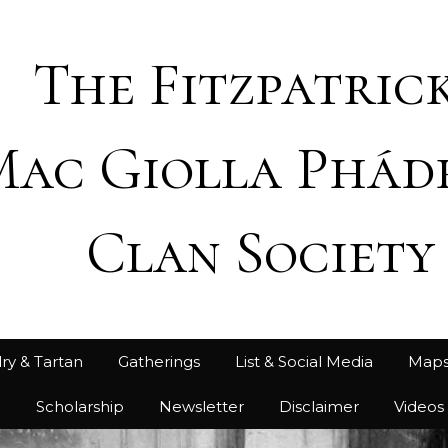
The Fitzpatrick
Mac Giolla Phád
Clan Society
ry & Tartan
Gatherings
List & Social Media
Map
h
Scholarship
Newsletter
Disclaimer
Videos