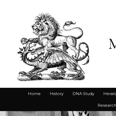
Home
History
DNA Study
Herald
Researc