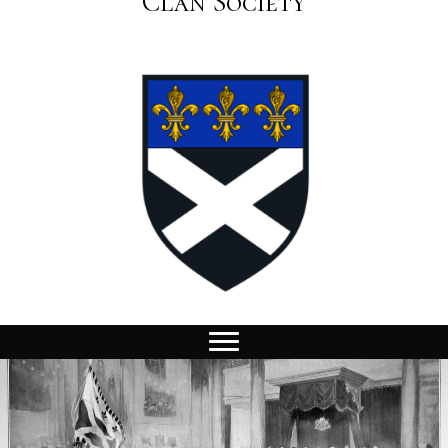
Clan Society