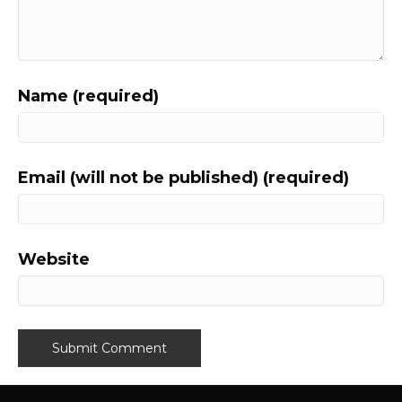
Name (required)
Email (will not be published) (required)
Website