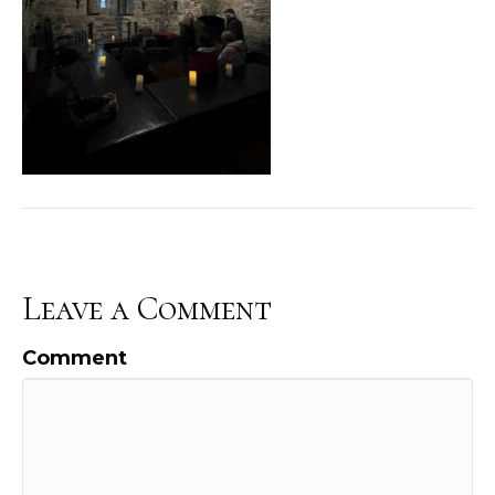
Leave a Comment
Comment