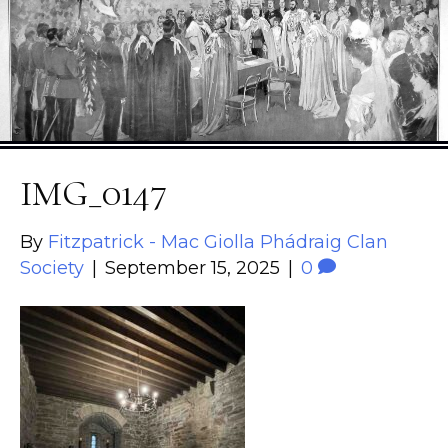
IMG_0147
By
Fitzpatrick - Mac Giolla Phádraig Clan
Society
|
September 15, 2025
|
0