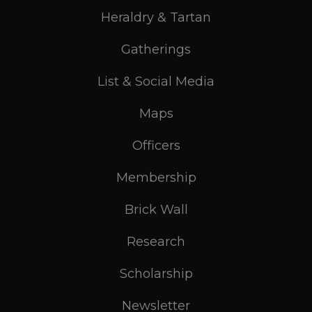
Heraldry & Tartan
Gatherings
List & Social Media
Maps
Officers
Membership
Brick Wall
Research
Scholarship
Newsletter