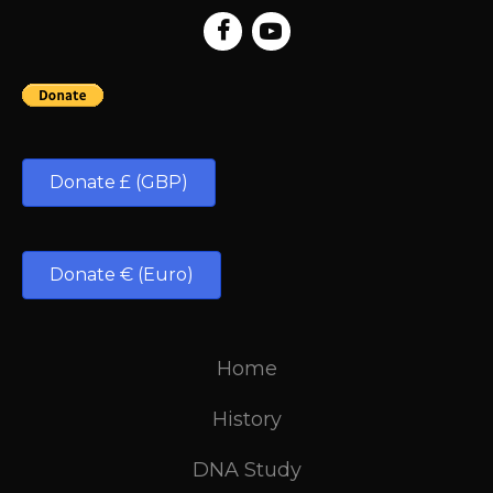
Donate £ (GBP)
Donate € (Euro)
Home
History
DNA Study