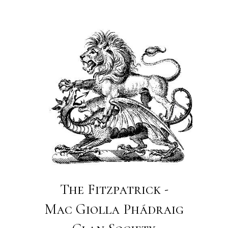
The Fitzpatrick -
Mac Giolla Phádraig