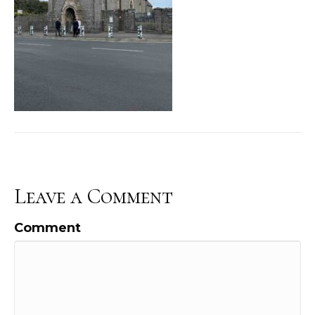
Leave a Comment
Comment