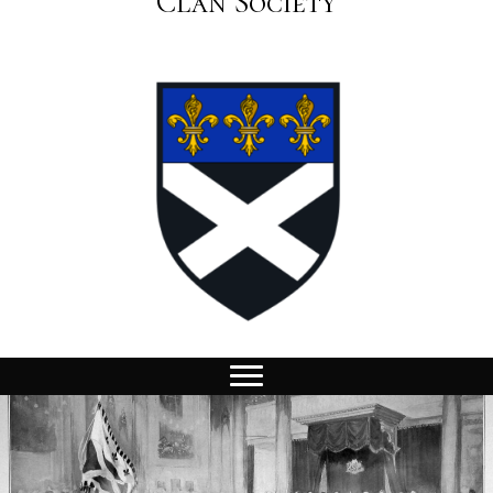
Clan Society