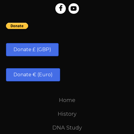
Donate £ (GBP)
Donate € (Euro)
Home
History
DNA Study