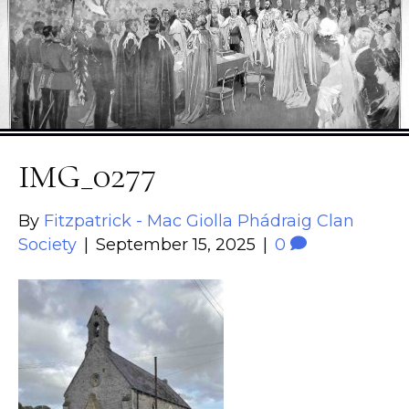
IMG_0277
By
Fitzpatrick - Mac Giolla Phádraig Clan
Society
|
September 15, 2025
|
0