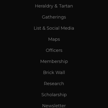
Heraldry & Tartan
Gatherings
List & Social Media
Maps
Officers
Membership
Brick Wall
Research
Scholarship
Newsletter