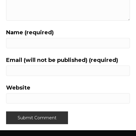
Name (required)
Email (will not be published) (required)
Website