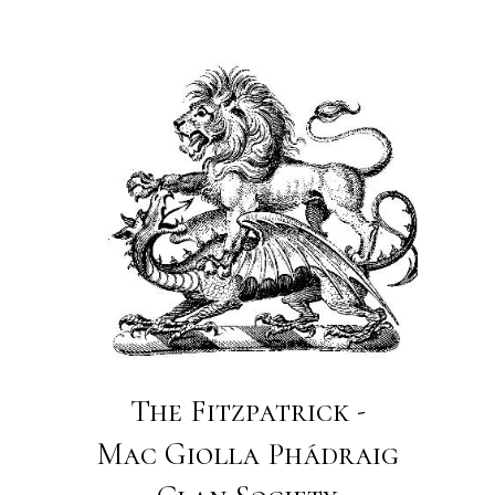
The Fitzpatrick -
Mac Giolla Phádraig