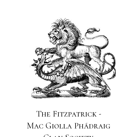
The Fitzpatrick -
Mac Giolla Phádraig