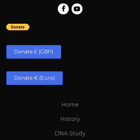
Donate £ (GBP)
Donate € (Euro)
Home
History
DNA Study