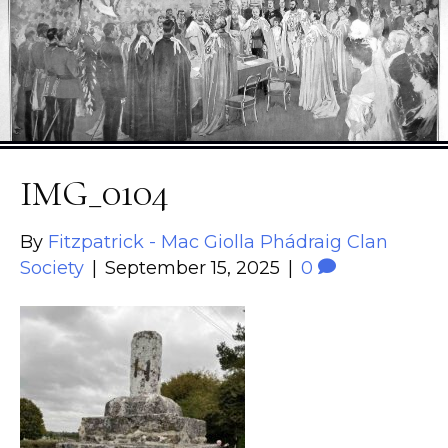
IMG_0104
By
Fitzpatrick - Mac Giolla Phádraig Clan
Society
|
September 15, 2025
|
0