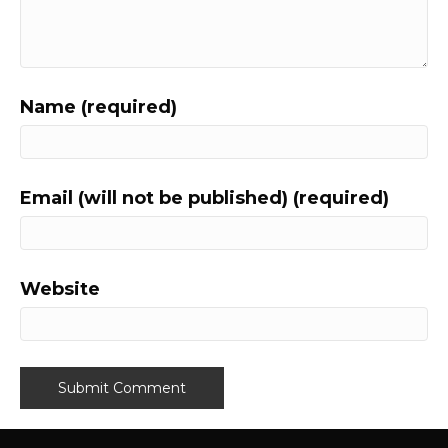
Name (required)
Email (will not be published) (required)
Website