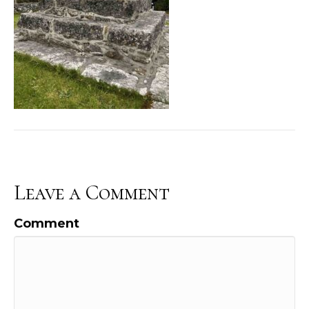
Leave a Comment
Comment