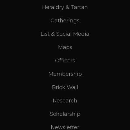
Heraldry & Tartan
Gatherings
List & Social Media
Maps
Officers
Membership
Brick Wall
Research
Scholarship
Newsletter