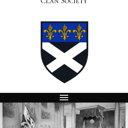
Clan Society