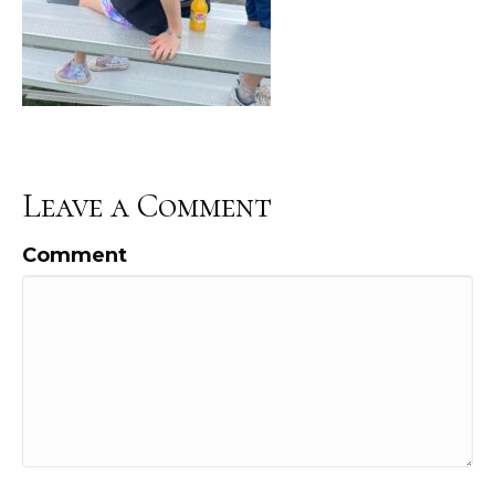
Leave a Comment
Comment