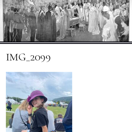
IMG_2099