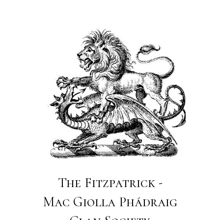
The Fitzpatrick -
Mac Giolla Phádraig