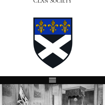
Clan Society