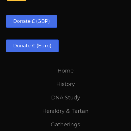
Donate £ (GBP)
Donate € (Euro)
Home
History
DNA Study
Heraldry & Tartan
Gatherings