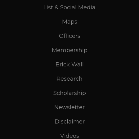
List & Social Media
Maps
Officers
Membership
Brick Wall
Research
Scholarship
Newsletter
Disclaimer
Videos