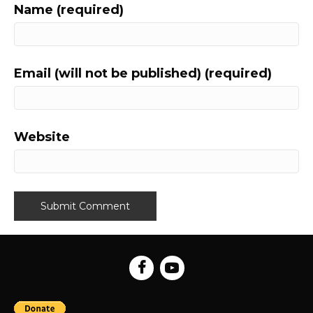
Name (required)
Email (will not be published) (required)
Website