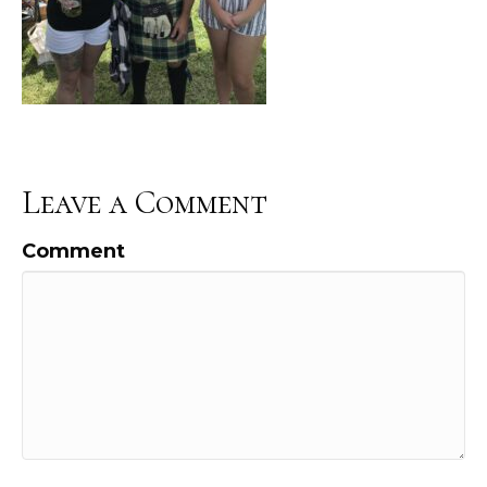
Leave a Comment
Comment