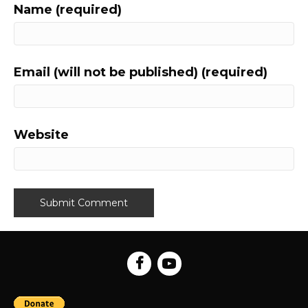
Name (required)
Email (will not be published) (required)
Website