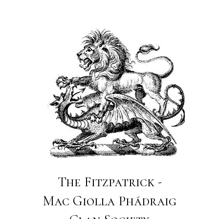
The Fitzpatrick -
Mac Giolla Phádraig