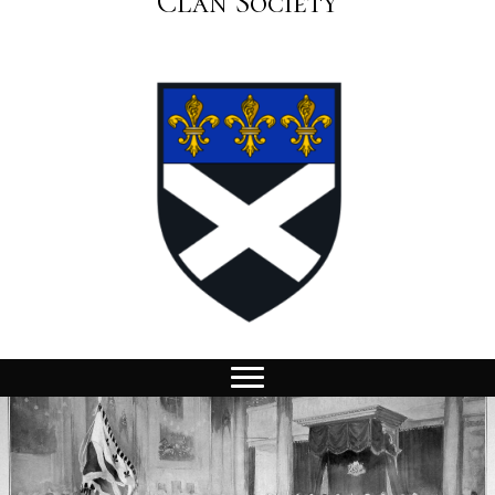
Clan Society