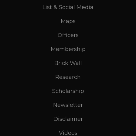
List & Social Media
Maps
Officers
Membership
Brick Wall
Research
Scholarship
Newsletter
Disclaimer
Videos