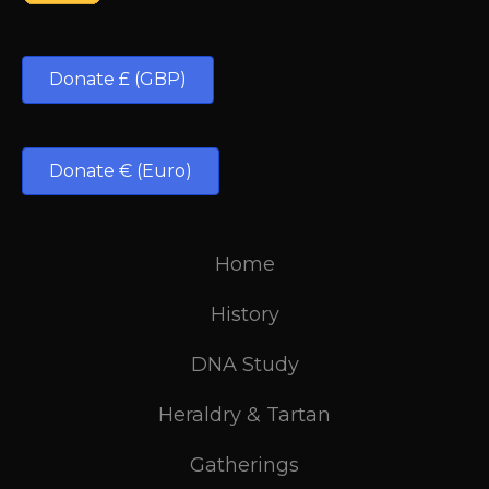
Donate £ (GBP)
Donate € (Euro)
Home
History
DNA Study
Heraldry & Tartan
Gatherings