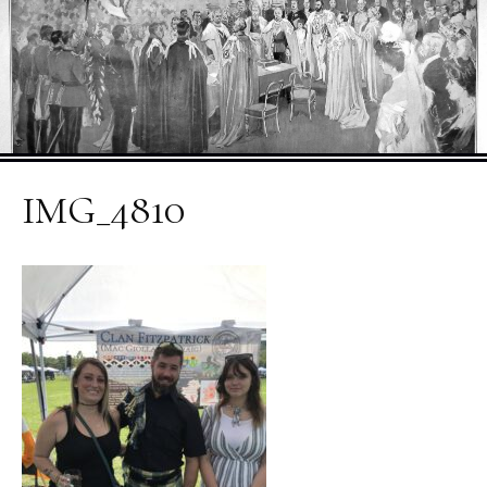
IMG_4810