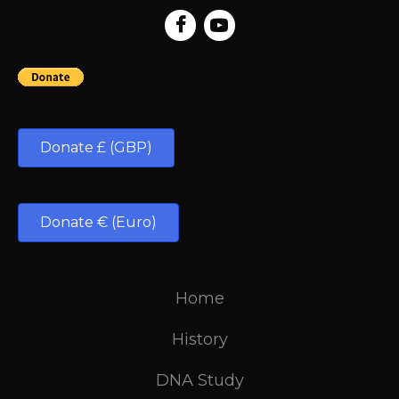
Donate £ (GBP)
Donate € (Euro)
Home
History
DNA Study