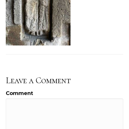
Leave a Comment
Comment