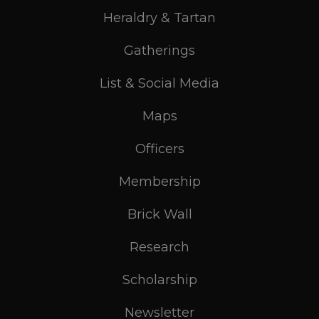
Heraldry & Tartan
Gatherings
List & Social Media
Maps
Officers
Membership
Brick Wall
Research
Scholarship
Newsletter