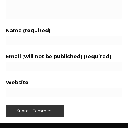
Name (required)
Email (will not be published) (required)
Website