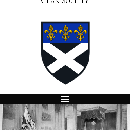
Clan Society