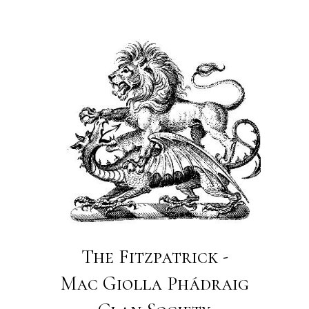
The Fitzpatrick -
Mac Giolla Phádraig