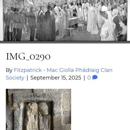
IMG_0290
By
Fitzpatrick - Mac Giolla Phádraig Clan
Society
|
September 15, 2025
|
0