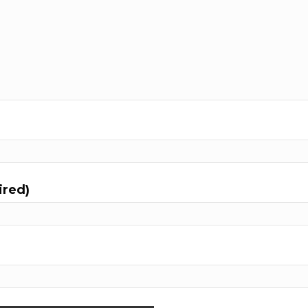
ired)