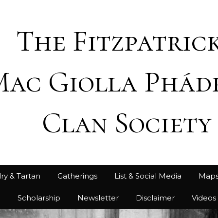
The Fitzpatrick
Mac Giolla Phád
Clan Society
ry & Tartan
Gatherings
List & Social Media
Map
h
Scholarship
Newsletter
Disclaimer
Videos