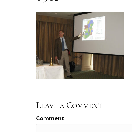
Leave a Comment
Comment