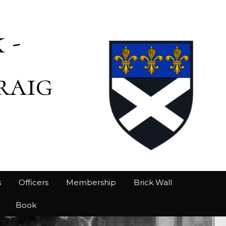
 -
raig
s
Officers
Membership
Brick Wall
Book