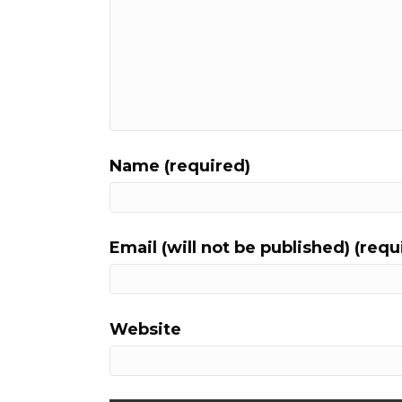
Name (required)
Email (will not be published) (requ
Website