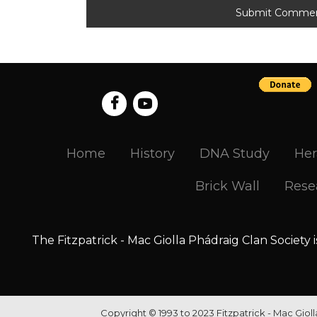
Home
History
DNA Study
Her
Brick Wall
Rese
The Fitzpatrick - Mac Giolla Phádraig Clan Society 
Copyright © 1993 to 2023 Fitzpatrick - Mac Giol