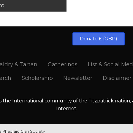
Donate £ (GBP)
aldry & Tartan
Gatherings
List & Social Med
arch
Scholarship
Newsletter
Disclaimer
is the International community of the Fitzpatrick nation,
Internet.
la Phádraig Clan Society