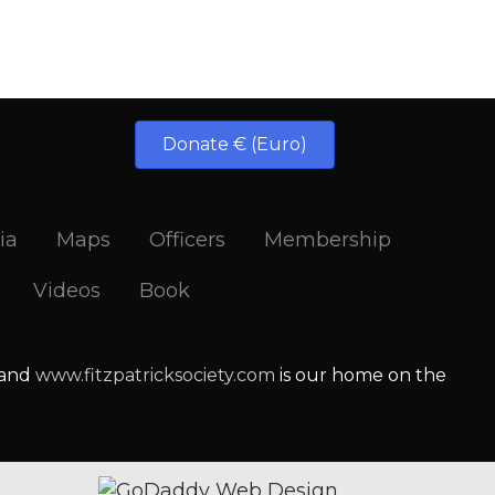
Donate € (Euro)
ia
Maps
Officers
Membership
Videos
Book
 and
www.fitzpatricksociety.com
is our home on the