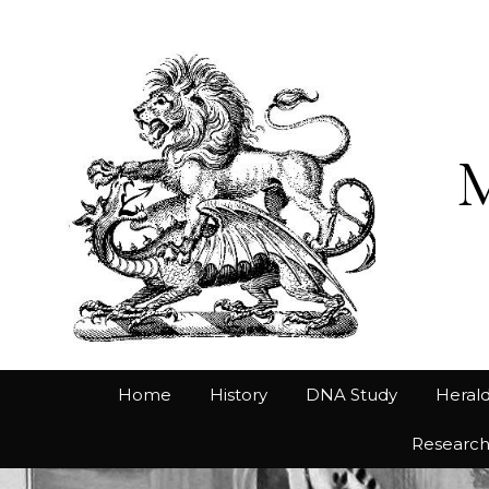
Home
History
DNA Study
Herald
Researc