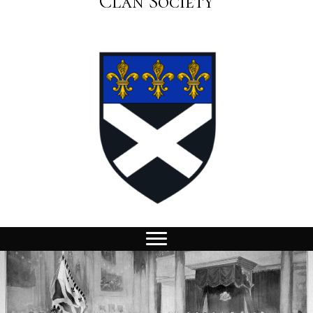
Clan Society