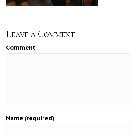
Leave a Comment
Comment
Name (required)