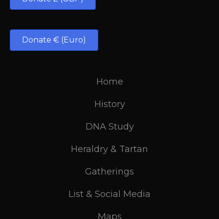
Donate € (Euro)
Home
History
DNA Study
Heraldry & Tartan
Gatherings
List & Social Media
Maps