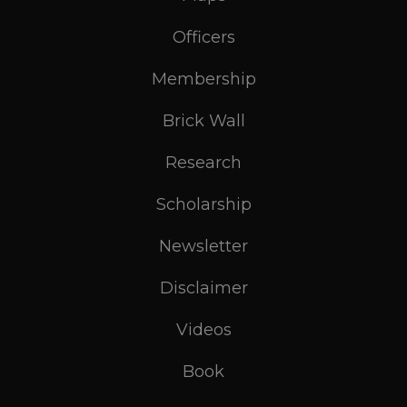
Officers
Membership
Brick Wall
Research
Scholarship
Newsletter
Disclaimer
Videos
Book