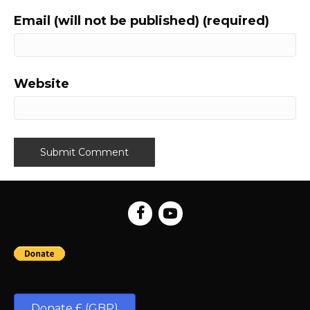
Email (will not be published) (required)
Website
Donate £ (GBP)