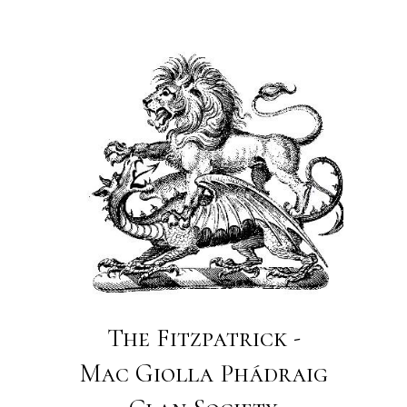
The Fitzpatrick -
Mac Giolla Phádraig