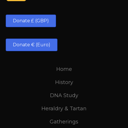
Donate £ (GBP)
Donate € (Euro)
Home
History
DNA Study
Heraldry & Tartan
Gatherings