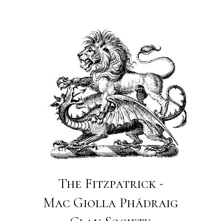
The Fitzpatrick -
Mac Giolla Phádraig