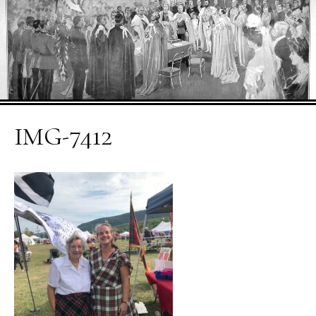
IMG-7412