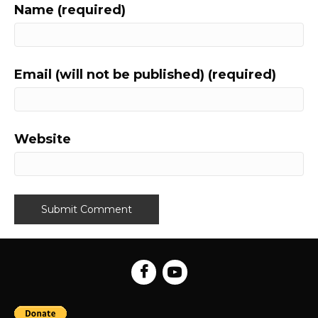
Name (required)
Email (will not be published) (required)
Website