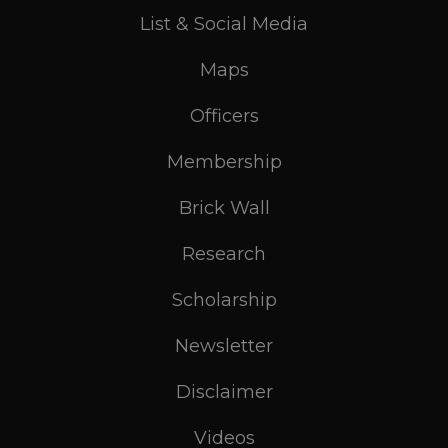
List & Social Media
Maps
Officers
Membership
Brick Wall
Research
Scholarship
Newsletter
Disclaimer
Videos