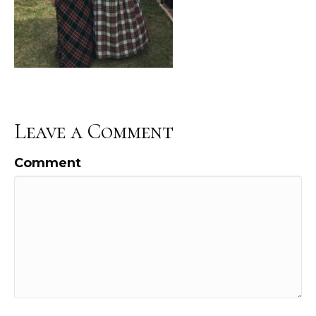
Leave a Comment
Comment