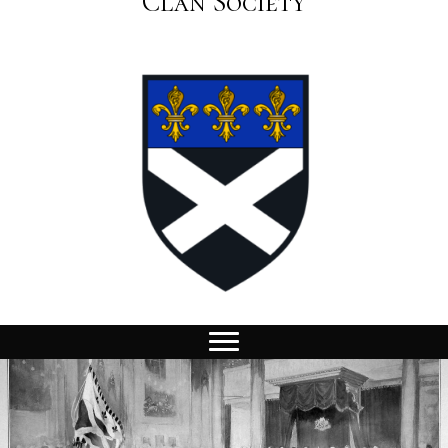
Clan Society