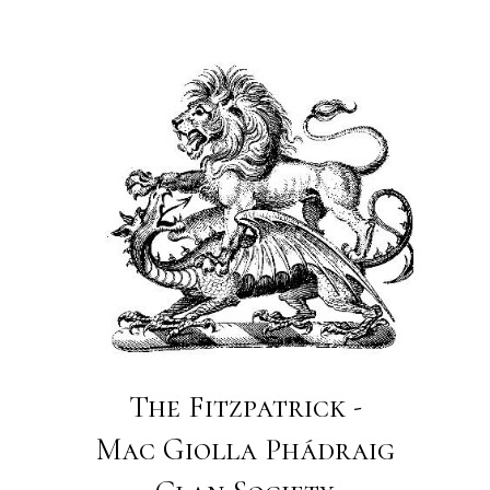
The Fitzpatrick -
Mac Giolla Phádraig