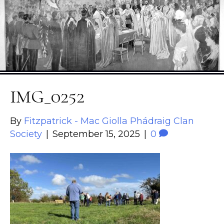
IMG_0252
By
Fitzpatrick - Mac Giolla Phádraig Clan
Society
|
September 15, 2025
|
0