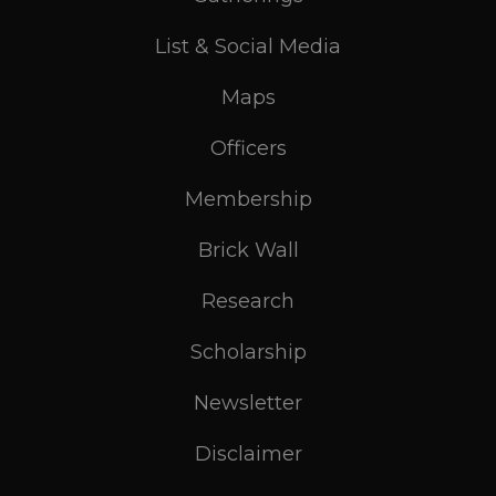
List & Social Media
Maps
Officers
Membership
Brick Wall
Research
Scholarship
Newsletter
Disclaimer