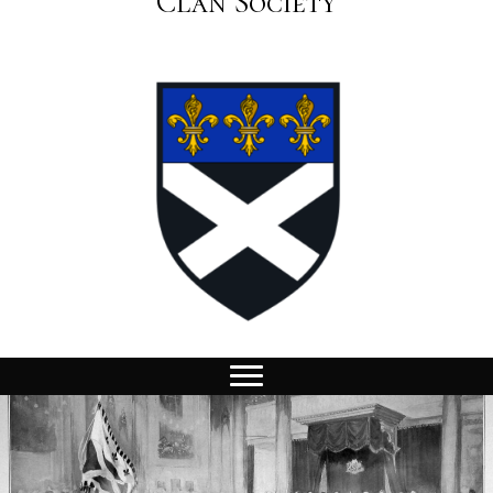
Clan Society