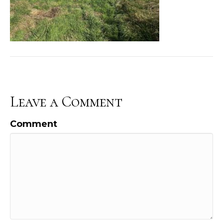
Leave a Comment
Comment