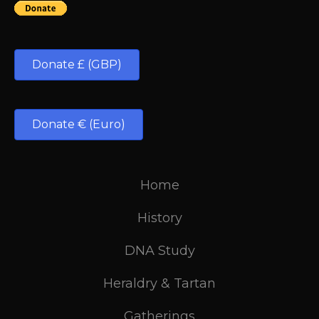
Donate £ (GBP)
Donate € (Euro)
Home
History
DNA Study
Heraldry & Tartan
Gatherings