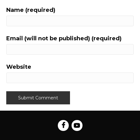
Name (required)
Email (will not be published) (required)
Website