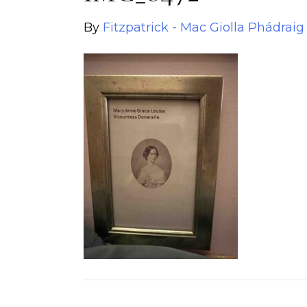
By
Fitzpatrick - Mac Giolla Phádraig