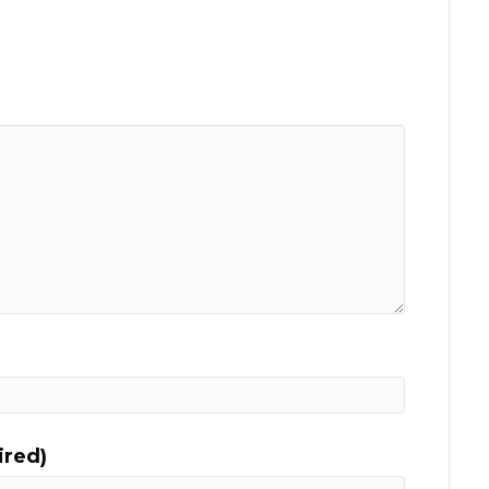
ired)