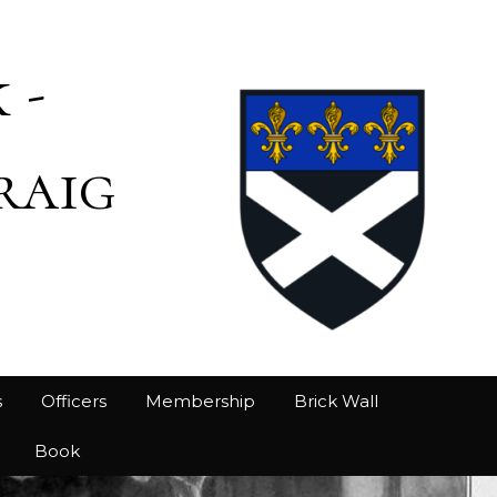
 -
raig
s
Officers
Membership
Brick Wall
Book