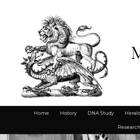
Home
History
DNA Study
Herald
Researc