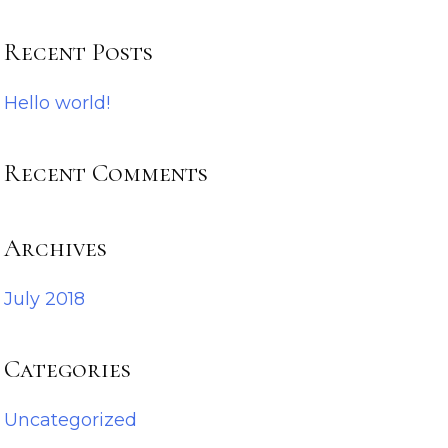
Recent Posts
Hello world!
Recent Comments
Archives
July 2018
Categories
Uncategorized