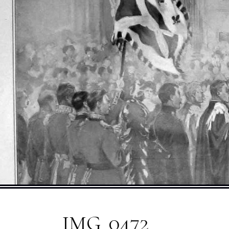
IMG_0472