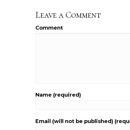
Leave a Comment
Comment
Name (required)
Email (will not be published) (requ