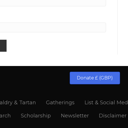
Donate £ (GBP)
aldry & Tartan
Gatherings
List & Social Med
arch
Scholarship
Newsletter
Disclaimer