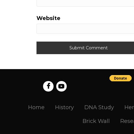
Website
Home
History
DNA Study
Her
Brick Wall
Rese