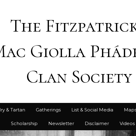
The Fitzpatrick
Mac Giolla Phád
Clan Society
ry & Tartan
Gatherings
List & Social Media
Map
h
Scholarship
Newsletter
Disclaimer
Videos