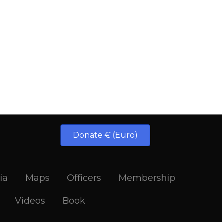
Donate € (Euro)
ia
Maps
Officers
Membership
Videos
Book