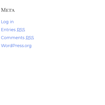
Meta
Log in
Entries
RSS
Comments
RSS
WordPress.org