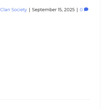
 Clan Society
|
September 15, 2025
|
0