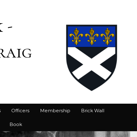
 -
raig
s
Officers
Membership
Brick Wall
Book