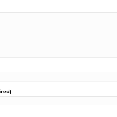
ired)