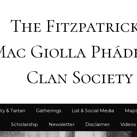
The Fitzpatrick
Mac Giolla Phád
Clan Society
ry & Tartan
Gatherings
List & Social Media
Map
h
Scholarship
Newsletter
Disclaimer
Videos