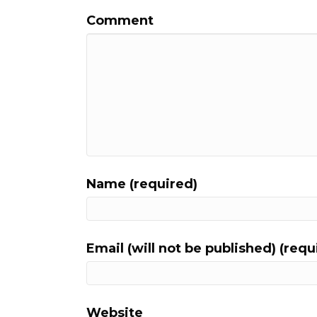
Comment
Name (required)
Email (will not be published) (requ
Website