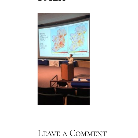
Leave a Comment