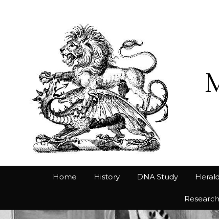
Home
History
DNA Study
Herald
Researc