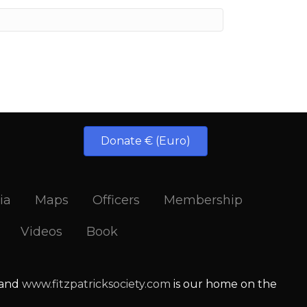
Donate € (Euro)
ia
Maps
Officers
Membership
Videos
Book
 and
www.fitzpatricksociety.com
is our home on the