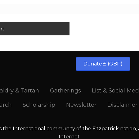
Donate £ (GBP)
aldry & Tartan
Gatherings
List & Social Med
arch
Scholarship
Newsletter
Disclaimer
is the International community of the Fitzpatrick nation,
Internet.