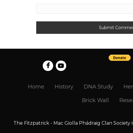
Home
History
DNA Study
Her
Brick Wall
Rese
The Fitzpatrick - Mac Giolla Phádraig Clan Society 