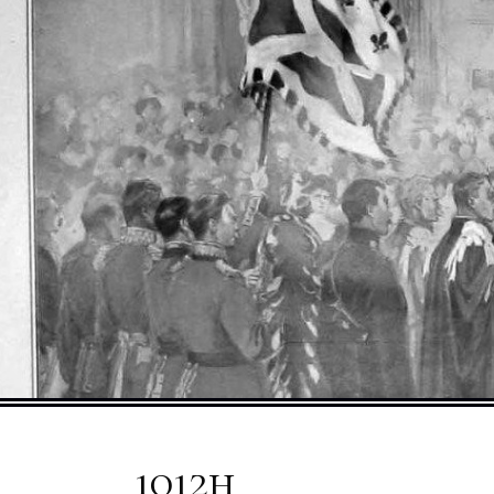
1012h