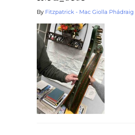
By
Fitzpatrick - Mac Giolla Phádraig