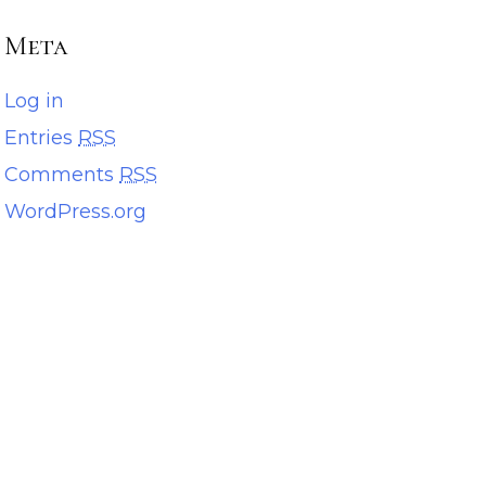
Meta
Log in
Entries
RSS
Comments
RSS
WordPress.org