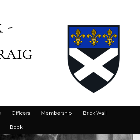
 -
raig
s
Officers
Membership
Brick Wall
Book