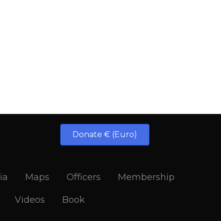
Donate € (Euro)
ia
Maps
Officers
Membership
Videos
Book