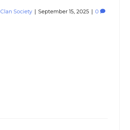
 Clan Society
|
September 15, 2025
|
0