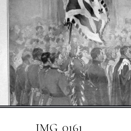
IMG_0161