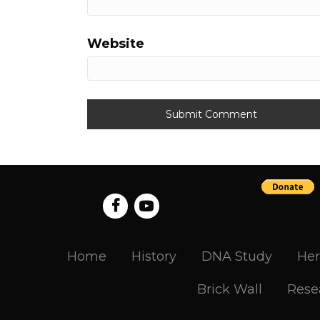
Website
Home
History
DNA Study
Her
Brick Wall
Rese