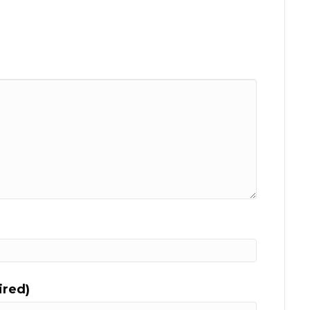
ired)