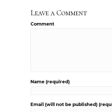
Leave a Comment
Comment
Name (required)
Email (will not be published) (requ