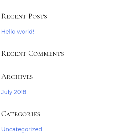
Recent Posts
Hello world!
Recent Comments
Archives
July 2018
Categories
Uncategorized