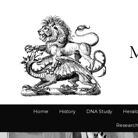
Home
History
DNA Study
Herald
Researc