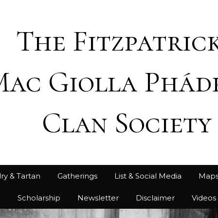
The Fitzpatrick
Mac Giolla Phád
Clan Society
ry & Tartan
Gatherings
List & Social Media
Map
h
Scholarship
Newsletter
Disclaimer
Videos