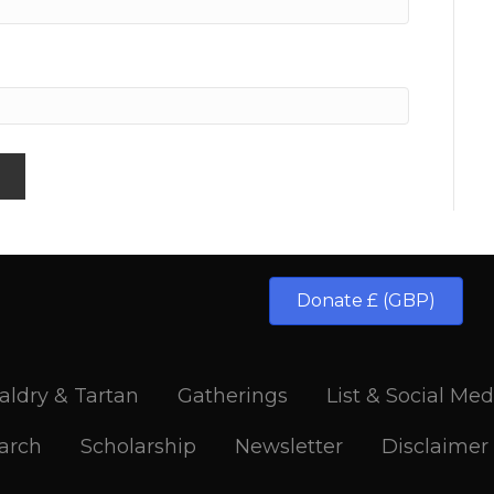
Donate £ (GBP)
aldry & Tartan
Gatherings
List & Social Med
arch
Scholarship
Newsletter
Disclaimer