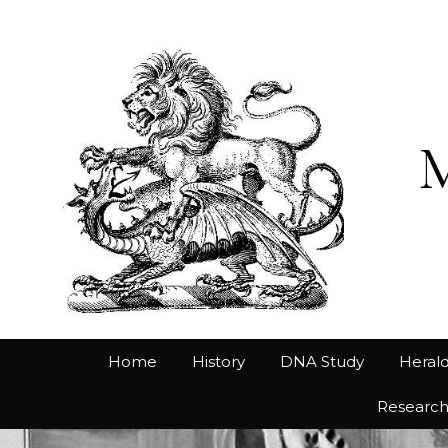
Home
History
DNA Study
Herald
Researc