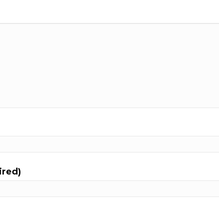
ired)