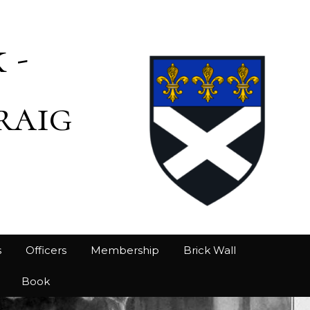
 -
raig
s
Officers
Membership
Brick Wall
Book