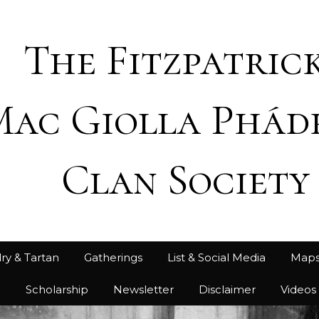
The Fitzpatrick
Mac Giolla Phád
Clan Society
ry & Tartan
Gatherings
List & Social Media
Map
h
Scholarship
Newsletter
Disclaimer
Videos