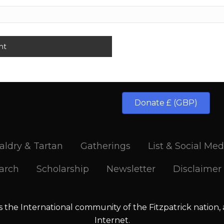
Donate £ (GBP)
aldry & Tartan
Gatherings
List & Social Med
arch
Scholarship
Newsletter
Disclaimer
is the International community of the Fitzpatrick nation,
Internet.