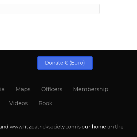
Donate € (Euro)
ia
Maps
Officers
Membership
Videos
Book
 and
www.fitzpatricksociety.com
is our home on the