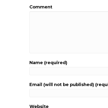
Comment
Name (required)
Email (will not be published) (requ
Website