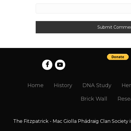
Home
History
DNA Study
Her
Brick Wall
Rese
The Fitzpatrick - Mac Giolla Phádraig Clan Society 