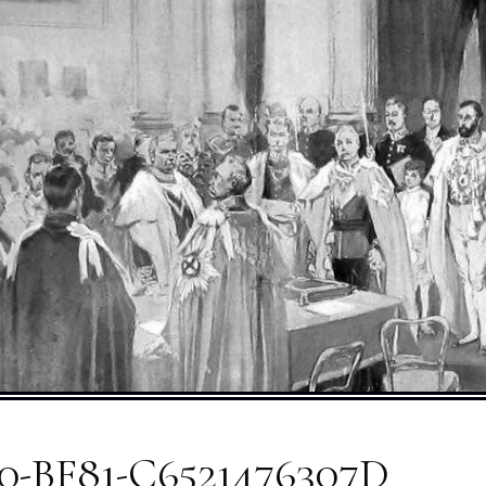
0-BF81-C6521476307D