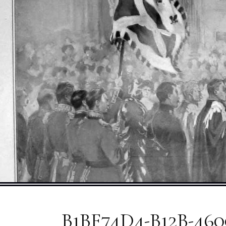
B1BF74D4-B12B-460