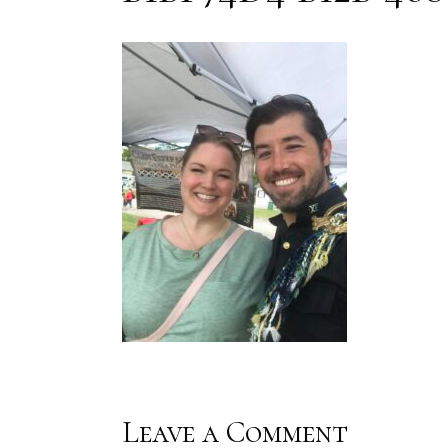
Leave a Comment