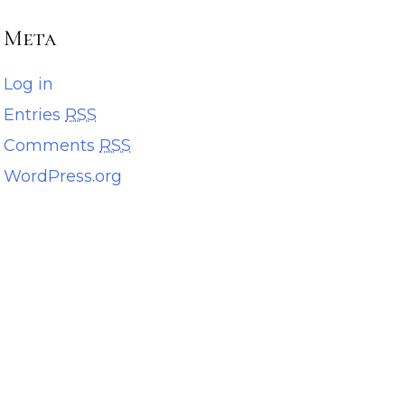
Meta
Log in
Entries
RSS
Comments
RSS
WordPress.org