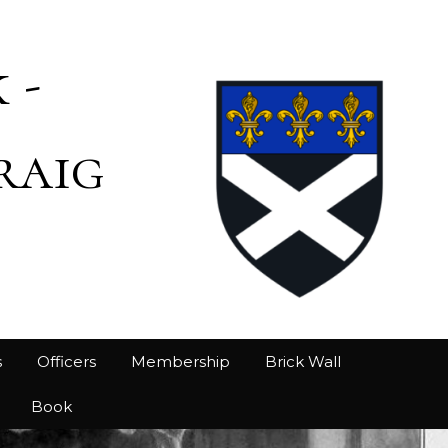
 -
raig
s
Officers
Membership
Brick Wall
Book