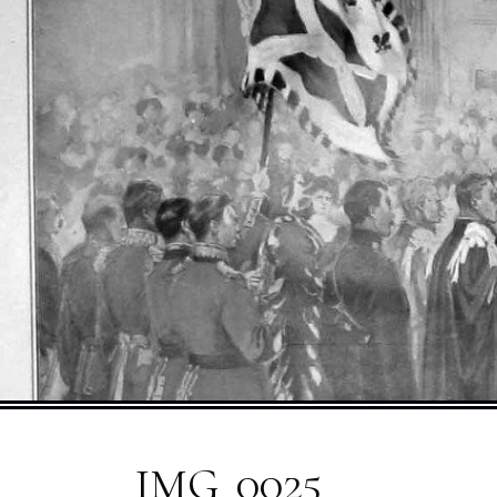
IMG_0025