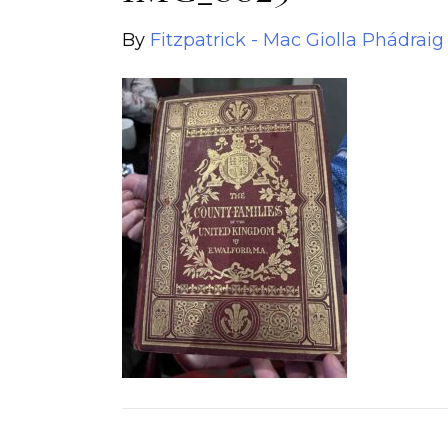
By
Fitzpatrick - Mac Giolla Phádraig