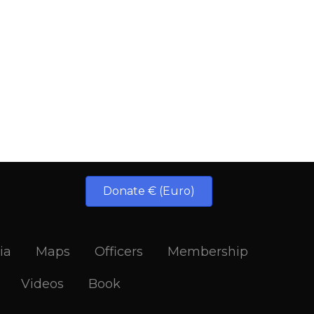
Donate € (Euro)
ia
Maps
Officers
Membership
Videos
Book