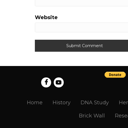
Website
Home
History
DNA Study
Her
Brick Wall
Rese