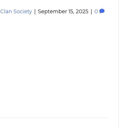
 Clan Society
|
September 15, 2025
|
0