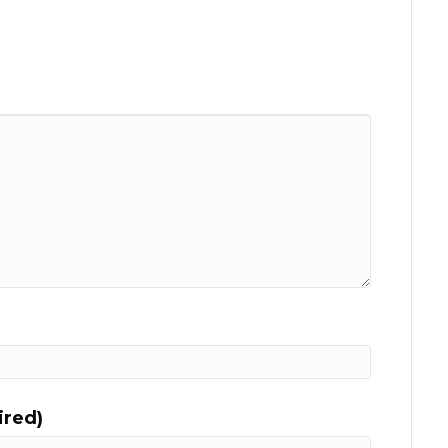
ired)