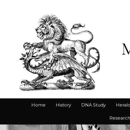
Home
History
DNA Study
Herald
Researc