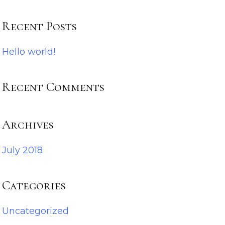
Recent Posts
Hello world!
Recent Comments
Archives
July 2018
Categories
Uncategorized