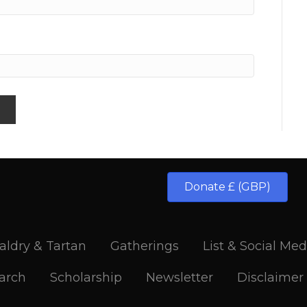
Donate £ (GBP)
aldry & Tartan
Gatherings
List & Social Med
arch
Scholarship
Newsletter
Disclaimer