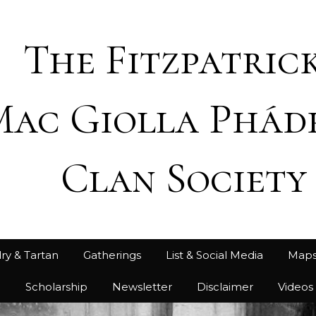
The Fitzpatrick
Mac Giolla Phád
Clan Society
ry & Tartan
Gatherings
List & Social Media
Map
h
Scholarship
Newsletter
Disclaimer
Videos