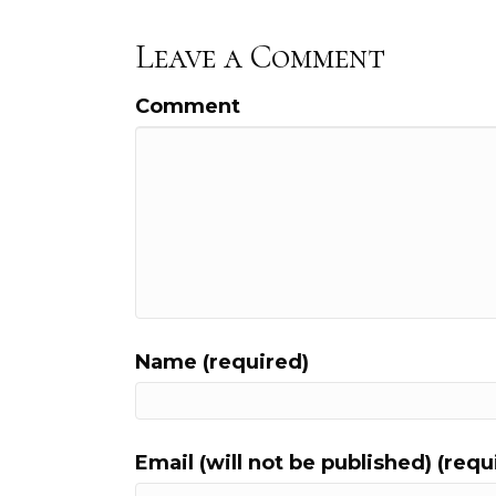
Leave a Comment
Comment
Name (required)
Email (will not be published) (requ