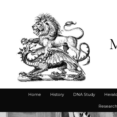
Home
History
DNA Study
Herald
Researc