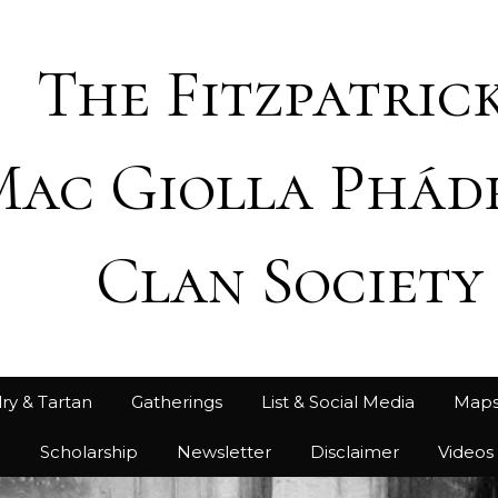
The Fitzpatrick
Mac Giolla Phád
Clan Society
ry & Tartan
Gatherings
List & Social Media
Map
h
Scholarship
Newsletter
Disclaimer
Videos