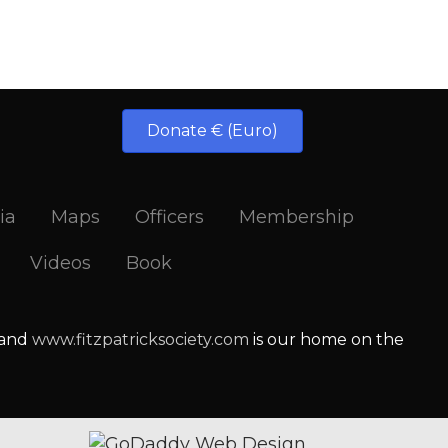
Donate € (Euro)
ia
Maps
Officers
Membership
Videos
Book
 and
www.fitzpatricksociety.com
is our home on the