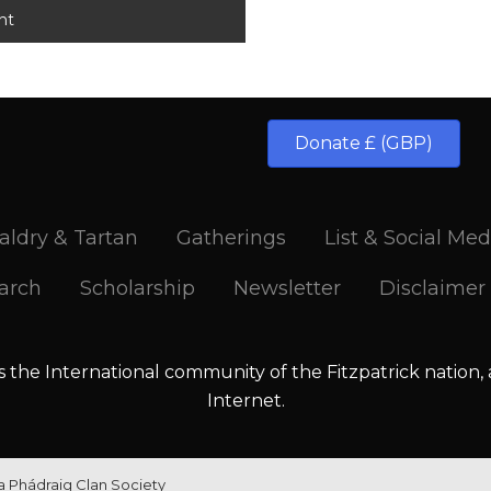
Donate £ (GBP)
aldry & Tartan
Gatherings
List & Social Med
arch
Scholarship
Newsletter
Disclaimer
is the International community of the Fitzpatrick nation,
Internet.
la Phádraig Clan Society