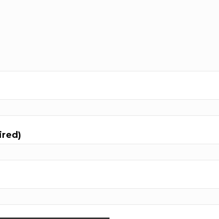
ired)