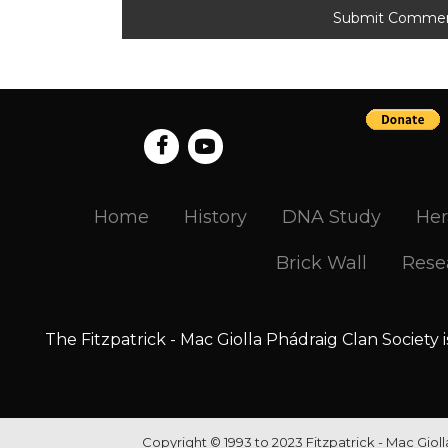
Home
History
DNA Study
Her
Brick Wall
Rese
The Fitzpatrick - Mac Giolla Phádraig Clan Society 
Copyright © 1993 to 2023 Fitzpatrick - Mac Giol