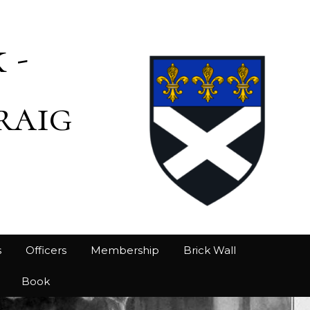
 -
raig
s
Officers
Membership
Brick Wall
Book