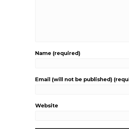
Name (required)
Email (will not be published) (requ
Website