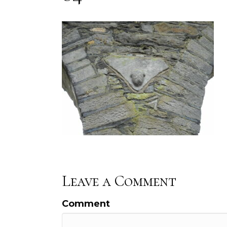
Leave a Comment
Comment