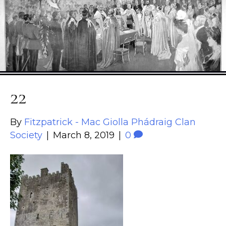
22
By
Fitzpatrick - Mac Giolla Phádraig Clan
Society
|
March 8, 2019
|
0