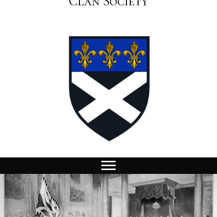
Clan Society