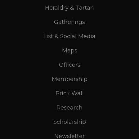
Heraldry & Tartan
Gatherings
List & Social Media
Maps
Officers
Membership
Brick Wall
Research
Scholarship
Newsletter