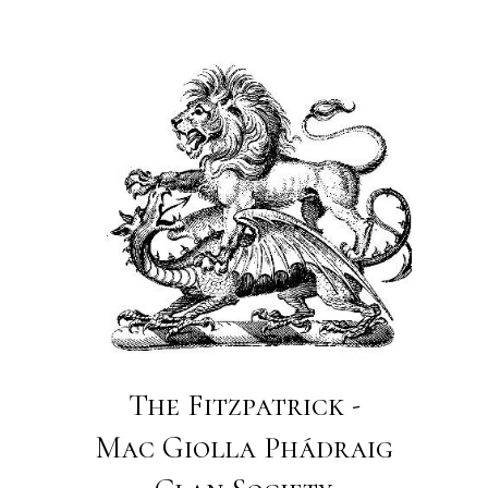
The Fitzpatrick -
Mac Giolla Phádraig