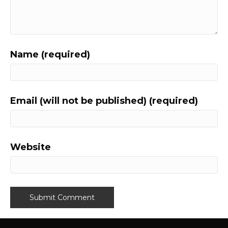
Name (required)
Email (will not be published) (required)
Website