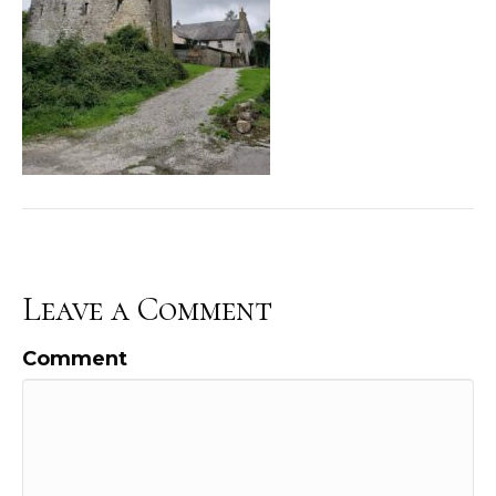
Leave a Comment
Comment