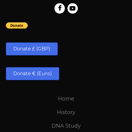
Donate £ (GBP)
Donate € (Euro)
Home
History
DNA Study