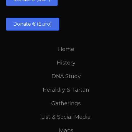
Donate € (Euro)
Home
History
DNA Study
Heraldry & Tartan
Gatherings
List & Social Media
Maps