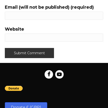
Email (will not be published) (required)
Website
Donate £ (GBP)