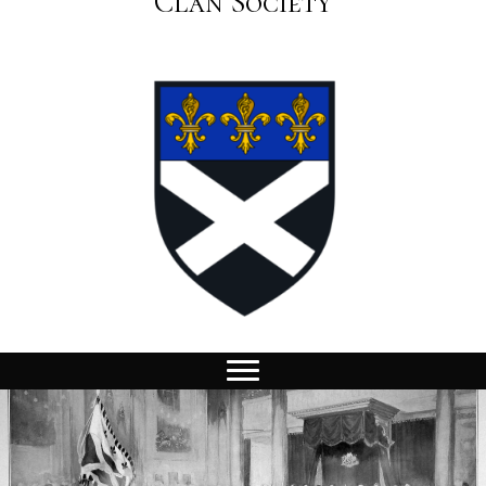
Clan Society