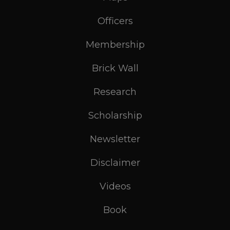
Officers
Membership
Brick Wall
Research
Scholarship
Newsletter
Disclaimer
Videos
Book