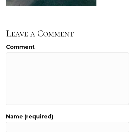
Leave a Comment
Comment
Name (required)