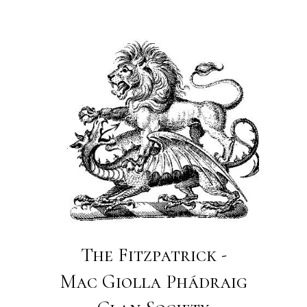
The Fitzpatrick -
Mac Giolla Phádraig