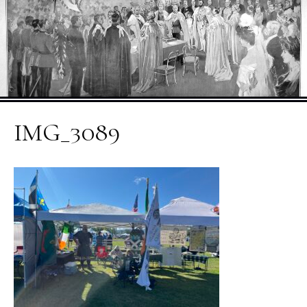
IMG_3089