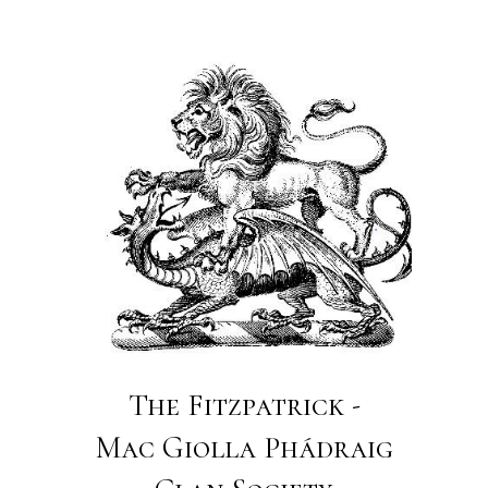
The Fitzpatrick -
Mac Giolla Phádraig