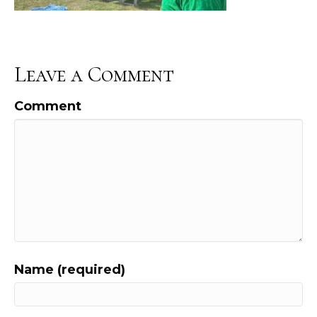
Leave a Comment
Comment
Name (required)