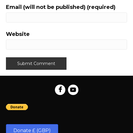
Email (will not be published) (required)
Website
Donate £ (GBP)