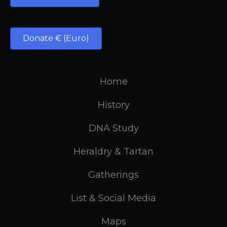
Donate € (Euro)
Home
History
DNA Study
Heraldry & Tartan
Gatherings
List & Social Media
Maps