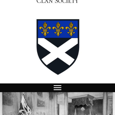
Clan Society