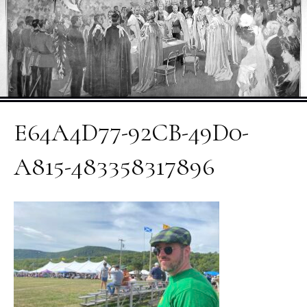
E64A4D77-92CB-49D0-
A815-483358317896