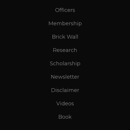
Officers
Membership
Brick Wall
Research
Scholarship
Newsletter
Disclaimer
Videos
Book