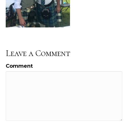
Leave a Comment
Comment