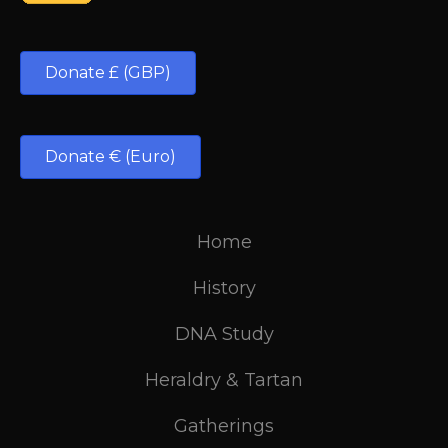
Donate £ (GBP)
Donate € (Euro)
Home
History
DNA Study
Heraldry & Tartan
Gatherings