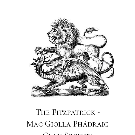
The Fitzpatrick -
Mac Giolla Phádraig