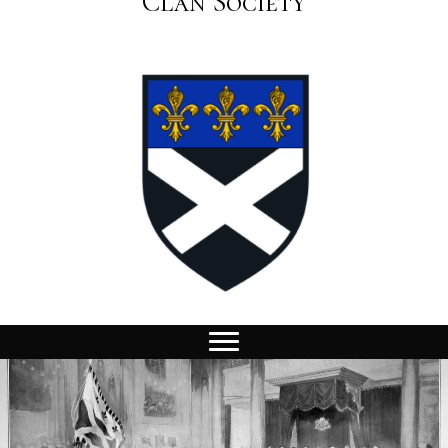
Clan Society