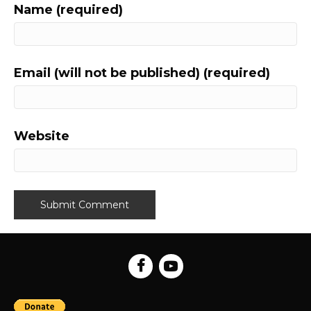
Name (required)
Email (will not be published) (required)
Website