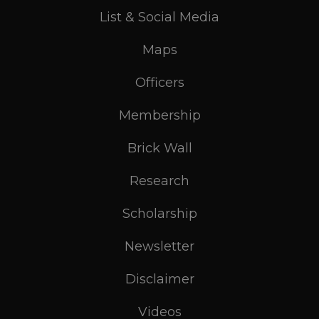
List & Social Media
Maps
Officers
Membership
Brick Wall
Research
Scholarship
Newsletter
Disclaimer
Videos