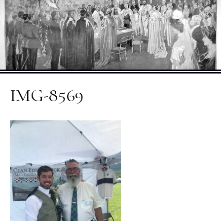
IMG-8569