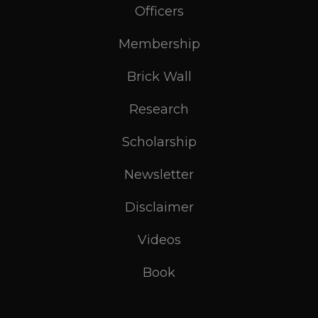
Officers
Membership
Brick Wall
Research
Scholarship
Newsletter
Disclaimer
Videos
Book