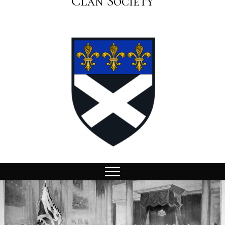
Clan Society