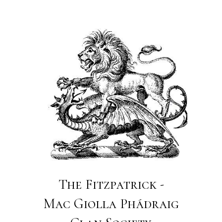
The Fitzpatrick -
Mac Giolla Phádraig