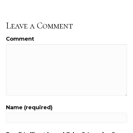
Leave a Comment
Comment
Name (required)