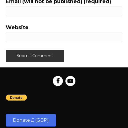
Email (will not be published) (required)
Website
Donate £ (GBP)