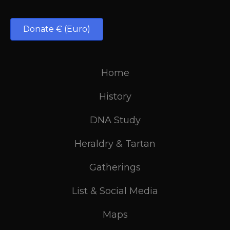
Donate € (Euro)
Home
History
DNA Study
Heraldry & Tartan
Gatherings
List & Social Media
Maps