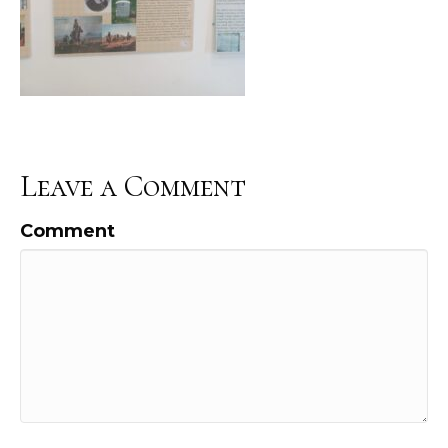
Leave a Comment
Comment