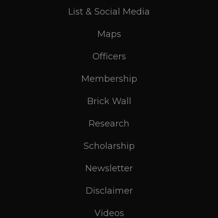
List & Social Media
Maps
Officers
Membership
Brick Wall
Research
Scholarship
Newsletter
Disclaimer
Videos