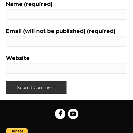
Name (required)
Email (will not be published) (required)
Website