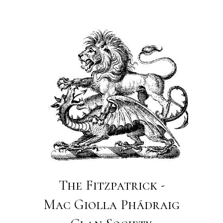
The Fitzpatrick -
Mac Giolla Phádraig