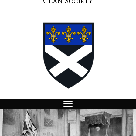
Clan Society