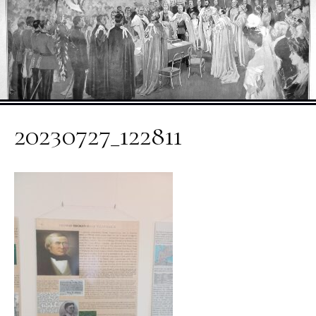
20230727_122811