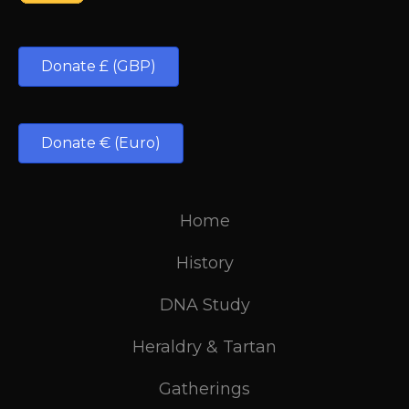
Donate £ (GBP)
Donate € (Euro)
Home
History
DNA Study
Heraldry & Tartan
Gatherings