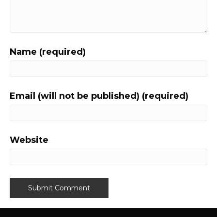
Name (required)
Email (will not be published) (required)
Website