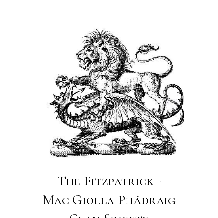
The Fitzpatrick -
Mac Giolla Phádraig