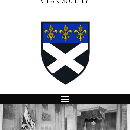
Clan Society