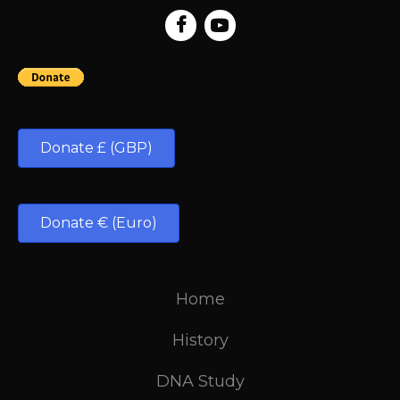
Donate £ (GBP)
Donate € (Euro)
Home
History
DNA Study