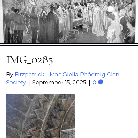
IMG_0285
By
Fitzpatrick - Mac Giolla Phádraig Clan
Society
|
September 15, 2025
|
0