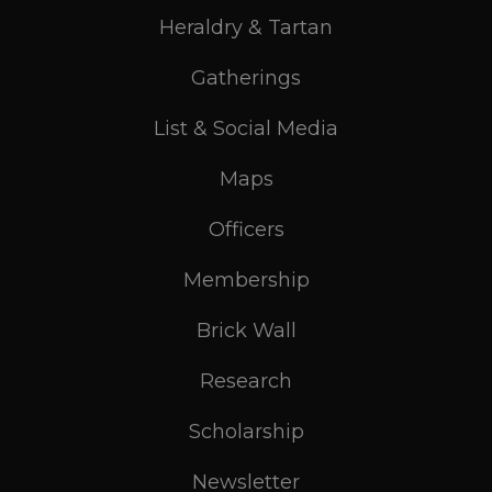
Heraldry & Tartan
Gatherings
List & Social Media
Maps
Officers
Membership
Brick Wall
Research
Scholarship
Newsletter