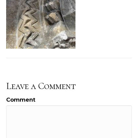
Leave a Comment
Comment