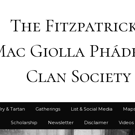
The Fitzpatrick
Mac Giolla Phád
Clan Society
ry & Tartan
Gatherings
List & Social Media
Map
h
Scholarship
Newsletter
Disclaimer
Videos