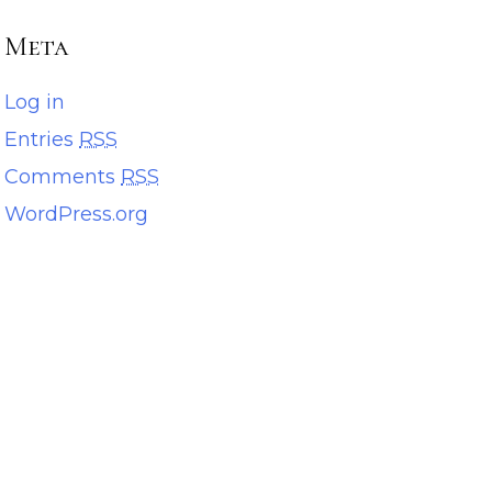
Meta
Log in
Entries
RSS
Comments
RSS
WordPress.org