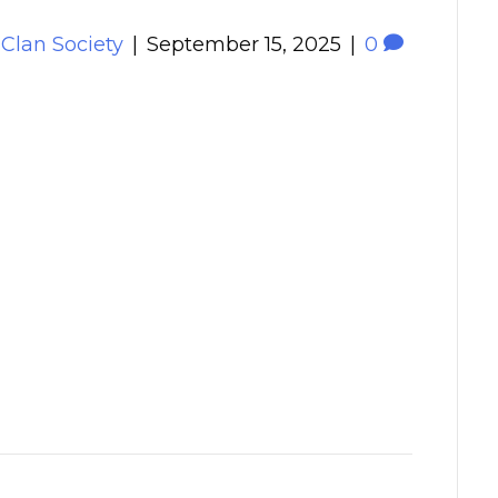
 Clan Society
|
September 15, 2025
|
0