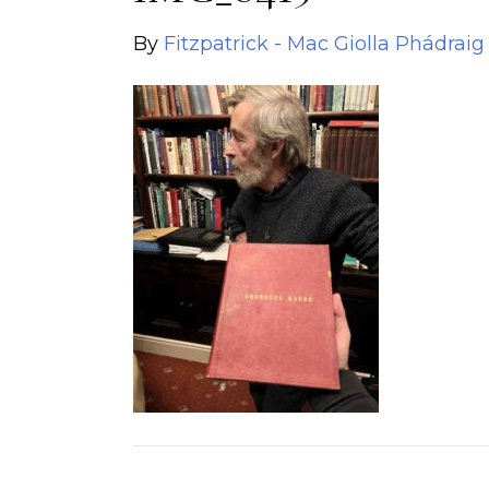
By
Fitzpatrick - Mac Giolla Phádraig