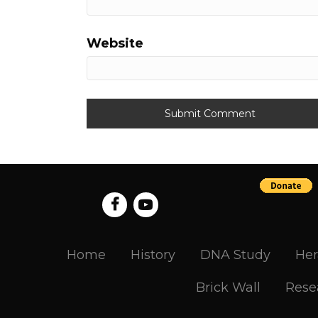
Website
Home
History
DNA Study
Her
Brick Wall
Rese