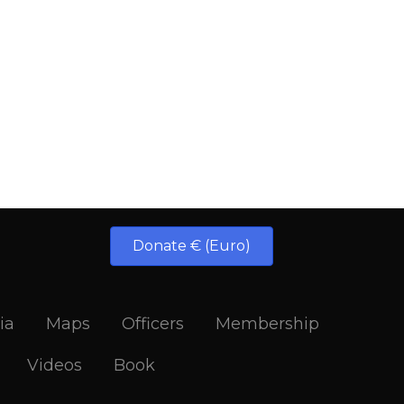
Donate € (Euro)
ia
Maps
Officers
Membership
Videos
Book