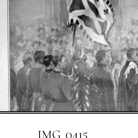
IMG_0415