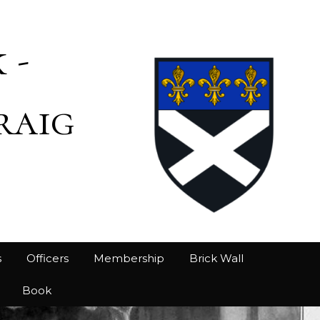
 -
raig
s
Officers
Membership
Brick Wall
Book