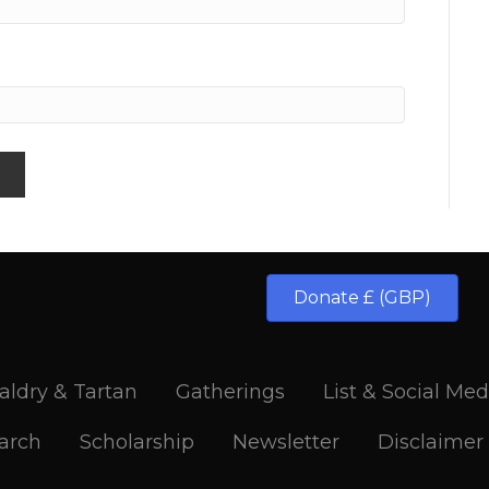
Donate £ (GBP)
aldry & Tartan
Gatherings
List & Social Med
arch
Scholarship
Newsletter
Disclaimer