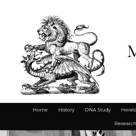
Home
History
DNA Study
Herald
Researc