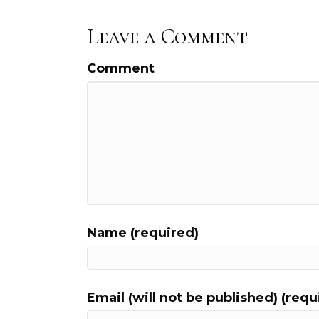
Leave a Comment
Comment
Name (required)
Email (will not be published) (requ