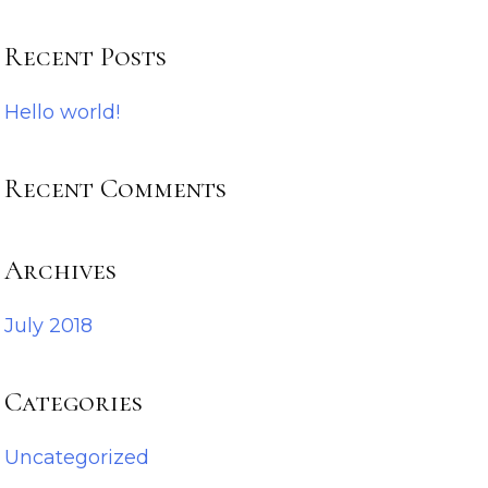
Recent Posts
Hello world!
Recent Comments
Archives
July 2018
Categories
Uncategorized