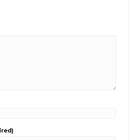
ired)