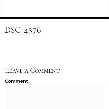
DSC_4376
Leave a Comment
Comment