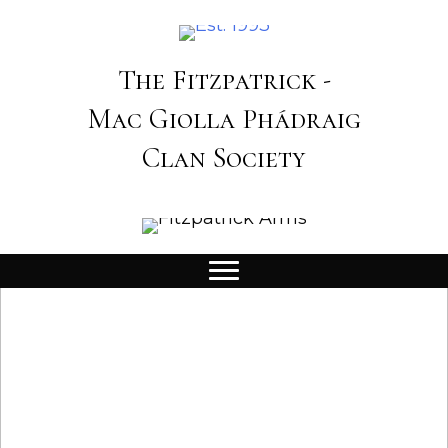
The Fitzpatrick -
Mac Giolla Phádraig
Clan Society