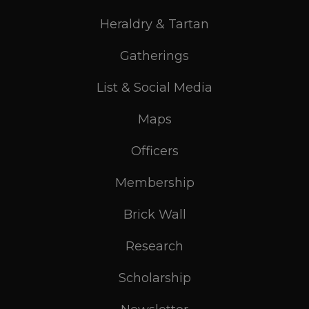
Heraldry & Tartan
Gatherings
List & Social Media
Maps
Officers
Membership
Brick Wall
Research
Scholarship