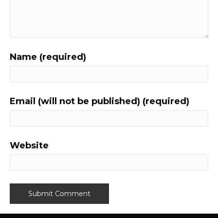
Name (required)
Email (will not be published) (required)
Website