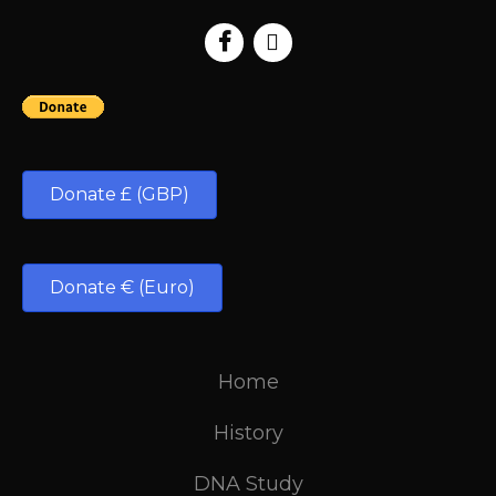
Donate £ (GBP)
Donate € (Euro)
Home
History
DNA Study